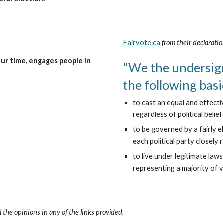
Fairvote.ca
from their declaratio
r time, engages people in 
"We the undersig
the following basi
to cast an equal and effecti
regardless of political belie
to be governed by a fairly e
each political party closely 
to live under legitimate law
representing a majority of v
l the opinions in any of the links provided.