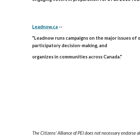
Leadnow.ca
 --
"Leadnow runs campaigns on the major issues of ou
participatory decision-making, and
organizes in communities across Canada."
The Citizens' Alliance of PEI does not necessary endorse al