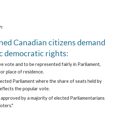
n:
ned Canadian citizens demand 
c democratic rights:
ve vote and to be represented fairly in Parliament, 
f or place of residence.
lected Parliament where the share of seats held by 
reflects the popular vote.
s approved by a majority of elected Parliamentarians 
oters."