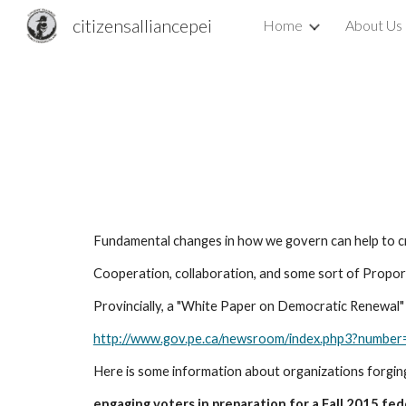
citizensalliancepei
Home
About Us
Sk
Fundamental changes in how we govern can help to cr
Cooperation, collaboration, and some sort of Propor
Provincially, a "White Paper on Democratic Renewal" w
http://www.gov.pe.ca/newsroom/index.php3?num
Here is some information about organizations forgin
engaging voters in preparation for a Fall 2015 fed