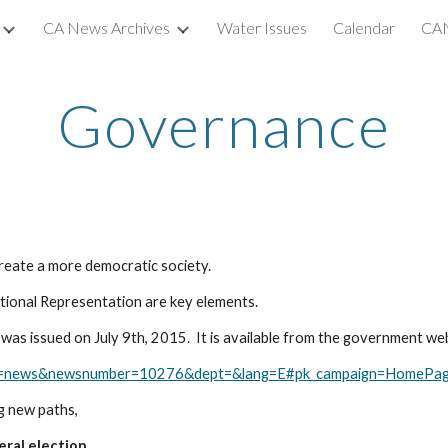
CA News Archives
Water Issues
Calendar
CAN
ip to main content
Skip to navigat
Governance
eate a more democratic society. 
tional Representation are key elements.
as issued on July 9th, 2015.  It is available from the government web
ber=news&newsnumber=10276&dept=&lang=E#pk_campaign=HomePa
g new paths,
eral election.