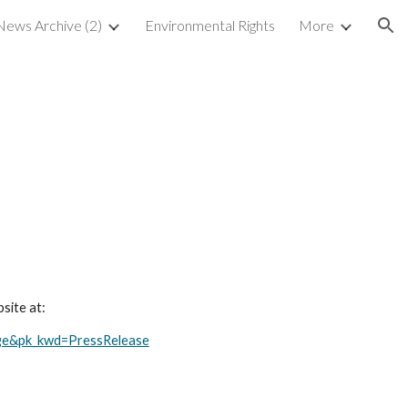
ews Archive (2)
Environmental Rights
More
ion
site at:
ge&pk_kwd=PressRelease