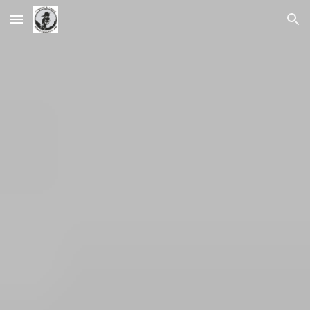
Skip to main content
Skip to navigation