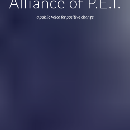
Alliance of P.E.I.
a public voice for positive change