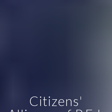
Citizens'