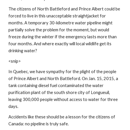
The citizens of North Battleford and Prince Albert could be 
forced to live in this unacceptable straightjacket for 
months. A temporary 30-kilometre water pipeline might 
partially solve the problem for the moment, but would 
freeze during the winter if the emergency lasts more than 
four months. And where exactly will local wildlife get its 
drinking water?
<snip>
In Quebec, we have sympathy for the plight of the people 
of Prince Albert and North Battleford. On Jan. 15, 2015, a 
tank containing diesel fuel contaminated the water 
purification plant of the south shore city of Longueuil, 
leaving 300,000 people without access to water for three 
days.
Accidents like these should be a lesson for the citizens of 
Canada: no pipeline is truly safe.