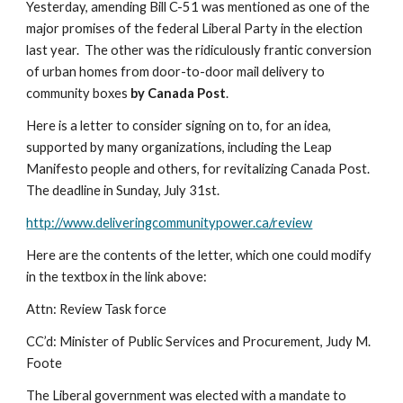
Yesterday, amending Bill C-51 was mentioned as one of the 
major promises of the federal Liberal Party in the election 
last year.  The other was the ridiculously frantic conversion 
of urban homes from door-to-door mail delivery to 
community boxes 
by Canada Post
. 
Here is a letter to consider signing on to, for an idea, 
supported by many organizations, including the Leap 
Manifesto people and others, for revitalizing Canada Post.  
The deadline in Sunday, July 31st.
http://www.deliveringcommunitypower.ca/review
Here are the contents of the letter, which one could modify 
in the textbox in the link above:
Attn: Review Task force
CC’d: Minister of Public Services and Procurement, Judy M. 
Foote
The Liberal government was elected with a mandate to 