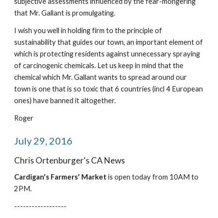
subjective assessments influenced by the fear-mongering 
that Mr. Gallant is promulgating.
I wish you well in holding firm to the principle of 
sustainability that guides our town, an important element of 
which is protecting residents against unnecessary spraying 
of carcinogenic chemicals. Let us keep in mind that the 
chemical which Mr. Gallant wants to spread around our 
town is one that is so toxic that 6 countries (incl 4 European 
ones) have banned it altogether.
Roger
July 29, 2016
Chris Ortenburger's CA News
Cardigan's Farmers' Market
 is open today from 10AM to 
2PM.
------------------