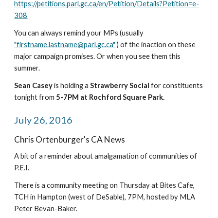
https://petitions.parl.gc.ca/en/Petition/Details?Petition=e-
308
You can always remind your MPs (usually 
"firstname.lastname@parl.gc.ca"
 ) of the inaction on these 
major campaign promises. Or when you see them this 
summer.
Sean Casey 
is holding a 
Strawberry Social 
for constituents 
tonight from 
5-7PM at Rochford Square Park.
July 26, 2016
Chris Ortenburger's CA News
A bit of a reminder about amalgamation of communities of 
P.E.I.
There is a community meeting on Thursday at Bites Cafe, 
TCH in Hampton (west of DeSable), 7PM, hosted by MLA 
Peter Bevan-Baker.