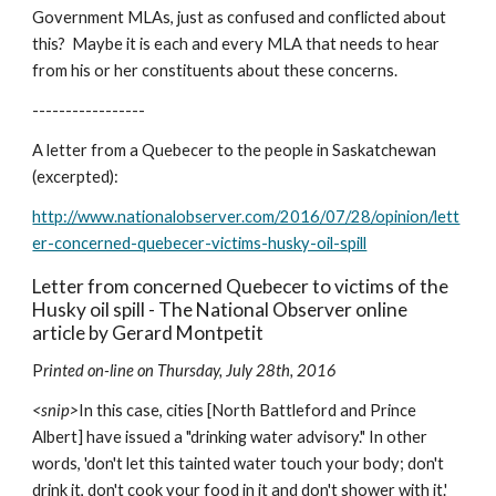
Government MLAs, just as confused and conflicted about 
this?  Maybe it is each and every MLA that needs to hear 
from his or her constituents about these concerns.
-----------------
A letter from a Quebecer to the people in Saskatchewan 
(excerpted):
http://www.nationalobserver.com/2016/07/28/opinion/lett
er-concerned-quebecer-victims-husky-oil-spill
Letter from concerned Quebecer to victims of the 
Husky oil spill - The National Observer online 
article by Gerard Montpetit
P
rinted on-line on Thursday, July 28th, 2016
<snip>
In this case, cities [North Battleford and Prince 
Albert] have issued a "drinking water advisory." In other 
words, 'don't let this tainted water touch your body; don't 
drink it, don't cook your food in it and don't shower with it.'