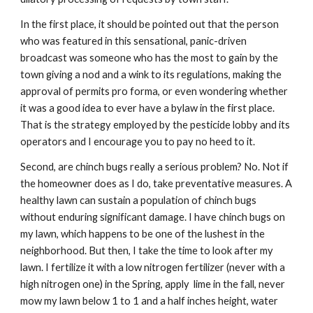
In the first place, it should be pointed out that the person 
who was featured in this sensational, panic-driven 
broadcast was someone who has the most to gain by the 
town giving a nod and a wink to its regulations, making the 
approval of permits pro forma, or even wondering whether 
it was a good idea to ever have a bylaw in the first place. 
That is the strategy employed by the pesticide lobby and its 
operators and I encourage you to pay no heed to it.
Second, are chinch bugs really a serious problem? No. Not if 
the homeowner does as I do, take preventative measures. A 
healthy lawn can sustain a population of chinch bugs 
without enduring significant damage. I have chinch bugs on 
my lawn, which happens to be one of the lushest in the 
neighborhood. But then, I take the time to look after my 
lawn. I fertilize it with a low nitrogen fertilizer (never with a 
high nitrogen one) in the Spring, apply  lime in the fall, never 
mow my lawn below 1 to 1 and a half inches height, water 