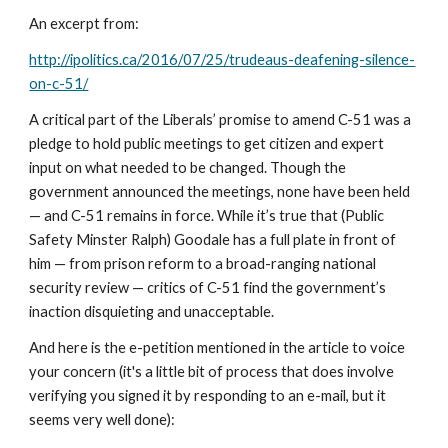
An excerpt from:
http://ipolitics.ca/2016/07/25/trudeaus-deafening-silence-
on-c-51/
A critical part of the Liberals’ promise to amend C-51 was a 
pledge to hold public meetings to get citizen and expert 
input on what needed to be changed. Though the 
government announced the meetings, none have been held 
— and C-51 remains in force. While it’s true that (Public 
Safety Minster Ralph) Goodale has a full plate in front of 
him — from prison reform to a broad-ranging national 
security review — critics of C-51 find the government’s 
inaction disquieting and unacceptable.
And here is the e-petition mentioned in the article to voice 
your concern (it's a little bit of process that does involve 
verifying you signed it by responding to an e-mail, but it 
seems very well done):