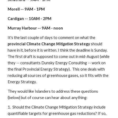
Morell -- 9AM - 1PM
Cardigan -- 10AM - 2PM
Murray Harbour -- 9AM - noon
It's the last couple of days to comment on what the 
provincial Climate Change 
Mitigation
 Strategy
 should 
have in it, before it is written. I think the deadline is Sunday.  
The first draft is supposed to come out in mid-August (while 
they -- consultants Dunsky Energy Consulting -- work on 
the final Provincial Energy Strategy).  This one deals with 
reducing all sources of greenhouse gases, so it fits with the 
Energy Strategy.
They would like Islanders to address these questions 
(below) but of course can hear about anything:
1.  Should the Climate Change Mitigation Strategy include 
quantifiable targets for greenhouse gas reductions? If so, 