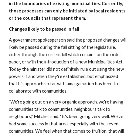
in the boundaries of existing municipalities. Currently, 
those processes can only be initiated by local residents 
or the councils that represent them.
Changes likely to be passed in fall
A government spokesperson said the proposed changes will 
likely be passed during the fall sitting of the legislature, 
either through the current bill which remains on the order 
paper, or with the introduction of a new Municipalities Act.  
Today the minister did not definitely rule out using the new 
powers if and when they're established, but emphasized 
that his approach so far with amalgamation has been to 
collaborate with communities.
"We're going out on a very organic approach, we're having 
communities talk to communities, neighbours talk to 
neighbours," Mitchell said. "It's been going very well. We've 
had some success in that area, especially with the seven 
communities. We feel when that comes to fruition, that will 