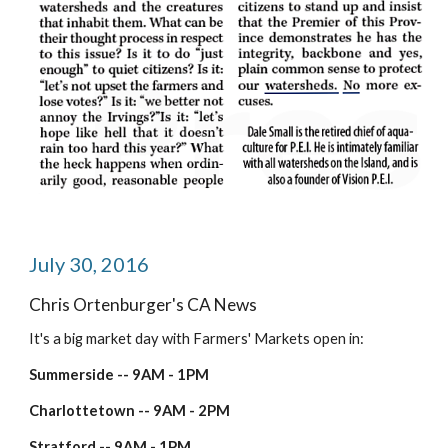
July 30, 2016
Chris Ortenburger's CA News
It's a big market day with Farmers' Markets open in:
Summerside -- 9AM - 1PM
Charlottetown -- 9AM - 2PM
Stratford -- 9AM - 1PM