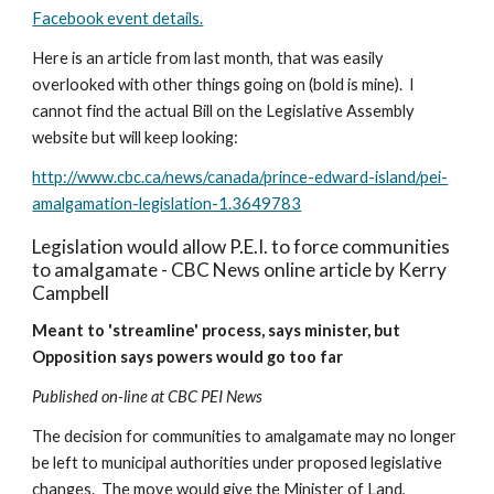
Facebook event details.
Here is an article from last month, that was easily 
overlooked with other things going on (bold is mine).  I 
cannot find the actual Bill on the Legislative Assembly 
website but will keep looking:
http://www.cbc.ca/news/canada/prince-edward-island/pei-
amalgamation-legislation-1.3649783
Legislation would allow P.E.I. to force communities 
to amalgamate - CBC News online article by Kerry 
Campbell
Meant to 'streamline' process, says minister, but 
Opposition says powers would go too far
Published on-line at CBC PEI News
The decision for communities to amalgamate may no longer 
be left to municipal authorities under proposed legislative 
changes.  The move would give the Minister of Land, 