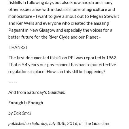
fishkills in following days but also know anoxia and many 
other issues arise with industrial model of agriculture and 
monoculture - I want to give a shout out to Megan Stewart 
and Ker Wells and everyone who created the amazing 
Pageant in New Glasgow and especially the voices for a 
better future for the River Clyde and our Planet -
THANKS!
The first documented fishkill on PEI was reported in 1962. 
That is 54 years our government has had to put effective 
regulations in place! How can this still be happening?
-----
And from Saturday's 
Guardian:
Enough is Enough
by Dale Small
published on Saturday, July 30th, 2016, in 
The Guardian