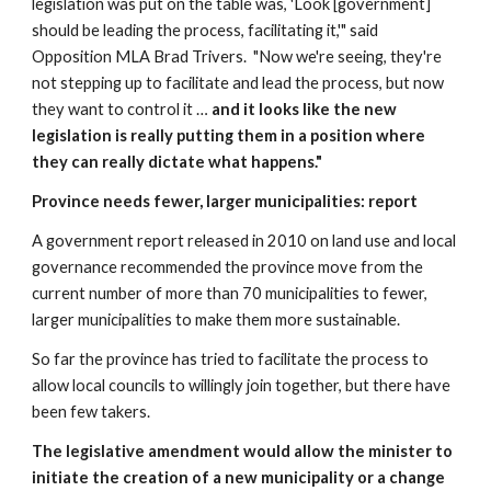
legislation was put on the table was, 'Look [government] 
should be leading the process, facilitating it,'" said 
Opposition MLA Brad Trivers.  "Now we're seeing, they're 
not stepping up to facilitate and lead the process, but now 
they want to control it … 
and it looks like the new 
legislation is really putting them in a position where 
they can really dictate what happens."
Province needs fewer, larger municipalities: report
A government report released in 2010 on land use and local 
governance recommended the province move from the 
current number of more than 70 municipalities to fewer, 
larger municipalities to make them more sustainable.
So far the province has tried to facilitate the process to 
allow local councils to willingly join together, but there have 
been few takers.
The legislative amendment would allow the minister to 
initiate the creation of a new municipality or a change 