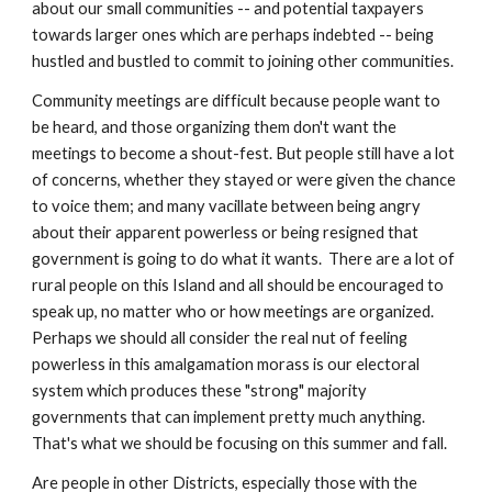
about our small communities -- and potential taxpayers 
towards larger ones which are perhaps indebted -- being 
hustled and bustled to commit to joining other communities.
Community meetings are difficult because people want to 
be heard, and those organizing them don't want the 
meetings to become a shout-fest. But people still have a lot 
of concerns, whether they stayed or were given the chance 
to voice them; and many vacillate between being angry 
about their apparent powerless or being resigned that 
government is going to do what it wants.  There are a lot of 
rural people on this Island and all should be encouraged to 
speak up, no matter who or how meetings are organized.  
Perhaps we should all consider the real nut of feeling 
powerless in this amalgamation morass is our electoral 
system which produces these "strong" majority 
governments that can implement pretty much anything. 
That's what we should be focusing on this summer and fall.
Are people in other Districts, especially those with the 