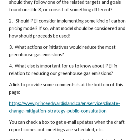
should they follow one of the related targets and goals 
found on slide 8, or consist of something different?
2.   Should PEI consider implementing some kind of carbon 
pricing model? If so, what model should be considered and 
how should proceeds be used?
3.  What actions or initiatives would reduce the most 
greenhouse gas emissions?
4.  What else is important for us to know about PEI in 
relation to reducing our greenhouse gas emissions?
A link to provide some comments is at the bottom of this 
page:
https://www.princeedwardisland.ca/en/service/climate-
change-mitigation-strategy-public-consultation
You can check a box to get e-mail updates when the draft 
report comes out, meetings are scheduled, etc.