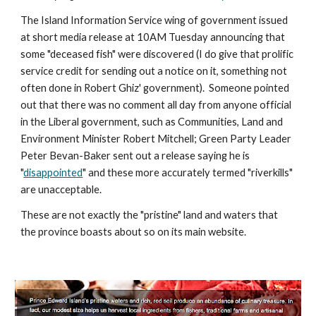
The Island Information Service wing of government issued 
at short media release at 10AM Tuesday announcing that 
some "deceased fish" were discovered (I do give that prolific 
service credit for sending out a notice on it, something not 
often done in Robert Ghiz' government).  Someone pointed 
out that there was no comment all day from anyone official 
in the Liberal government, such as Communities, Land and 
Environment Minister Robert Mitchell; Green Party Leader 
Peter Bevan-Baker sent out a release saying he is 
"
disappointed
" and these more accurately termed "riverkills" 
are unacceptable. 
These are not exactly the "pristine" land and waters that 
the province boasts about so on its main website.