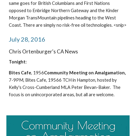
same goes for British Columbians and First Nations 
opposed to Enbridge Northern Gateway and the Kinder 
Morgan TransMountain pipelines heading to the West 
Coast. There are simply no risk-free oil technologies. <snip>
July 28, 2016
Chris Ortenburger's CA News
Tonight:
Bites Cafe
, 1956
Community Meeting on Amalgamation,
7-9PM, Bites Cafe, 19566 TCH in Hampton, hosted by 
Kelly's Cross-Cumberland MLA Peter Bevan-Baker.  The 
focus is on unincorporated areas, but all are welcome.