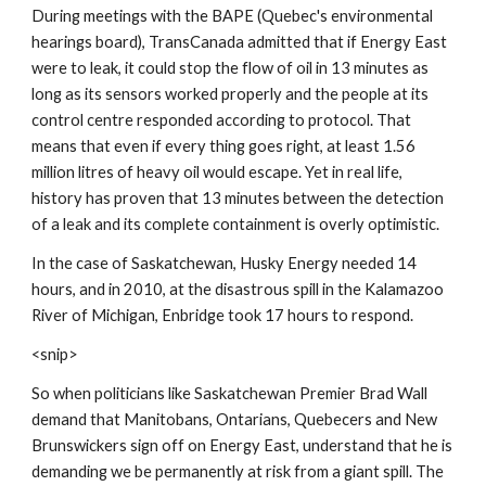
During meetings with the BAPE (Quebec's environmental 
hearings board), TransCanada admitted that if Energy East 
were to leak, it could stop the flow of oil in 13 minutes as 
long as its sensors worked properly and the people at its 
control centre responded according to protocol. That 
means that even if every thing goes right, at least 1.56 
million litres of heavy oil would escape. Yet in real life, 
history has proven that 13 minutes between the detection 
of a leak and its complete containment is overly optimistic.
In the case of Saskatchewan, Husky Energy needed 14 
hours, and in 2010, at the disastrous spill in the Kalamazoo 
River of Michigan, Enbridge took 17 hours to respond.
<snip>
So when politicians like Saskatchewan Premier Brad Wall 
demand that Manitobans, Ontarians, Quebecers and New 
Brunswickers sign off on Energy East, understand that he is 
demanding we be permanently at risk from a giant spill. The 