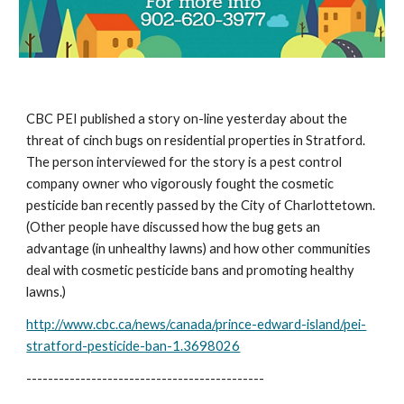
CBC PEI published a story on-line yesterday about the 
threat of cinch bugs on residential properties in Stratford.  
The person interviewed for the story is a pest control 
company owner who vigorously fought the cosmetic 
pesticide ban recently passed by the City of Charlottetown.  
(Other people have discussed how the bug gets an 
advantage (in unhealthy lawns) and how other communities 
deal with cosmetic pesticide bans and promoting healthy 
lawns.)
http://www.cbc.ca/news/canada/prince-edward-island/pei-
stratford-pesticide-ban-1.3698026
--------------------------------------------