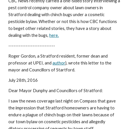
CBC News recently carried a one-sided story interviewing a 
pest control company owner about lawn owners in 
Stratford dealing with chinch bugs under a cosmetic 
pesticide bylaw. Whether or not this is how CBC functions 
to beget other related stories, they have a story about 
dealing with the bugs, 
here.
---------------------------
Roger Gordon, a Stratford resident, former dean and 
professor at UPEI, and 
author
), wrote this letter to the 
mayor and Councillors of Startford.
July 28th, 2016
Dear Mayor Dunphy and Councillors of Stratford:
I saw the news coverage last night on Compass that gave 
the impression that Stratford homeowners are having to 
endure a plague of chinch bugs on their lawns because of 
our town bylaw on cosmetic pesticides and allegedly 
dilatory processing of requests by town staff.