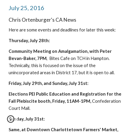
July 25, 2016
Chris Ortenburger's CA News
Here are some events and deadlines for later this week:
Thursday, July 28th:
Community Meeting on Amalgamation, with Peter 
Bevan-Baker, 7PM
,  Bites Cafe on TCH in Hampton. 
Technically, this is focused on the issue of the 
unincorporated areas in District 17, but it is open to all.
Friday, July 29th, and Sunday, July 31st:
Elections PEI Public Education and Registration for the 
Fall Plebiscite booth, Friday, 11AM-1PM,
 Confederation 
Court Mall.
Sunday, July 31st:
Same, at Downtown Charlottetown Farmers' Market, 