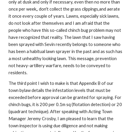
only at dusk and only if necessary, even then no more than 
once per week,, don't collect the grass clippings,and aerate 
it once every couple of years. Lawns, especially sick lawns, 
do not look after themselves and I am afraid that the 
people who have this so-called chinch bug problem may not 
have recognized that reality. The lawn that I saw having 
been sprayed with Sevin recently belongs to someone who 
has been a habitual lawn sprayer in the past and as such has 
a most unhealthy looking lawn. This message, prevention 
not heavy-artillery warfare, needs to be conveyed to 
residents.
The third point I wish to make is that Appendix B of our 
town bylaw details the infestation levels that must be 
exceeded before approval can be granted for spraying. For 
chinch bugs, it is 200 per 0.1m sq (flotation detection) or 20 
(quadrant technique). After speaking with Acting Town 
Manager Jeremy Crosby, I am pleased to learn that the 
town inspector is using due diligence and not making 