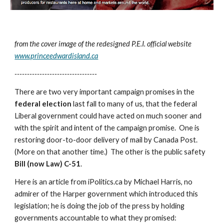
from the cover image of the redesigned P.E.I. official website 
www.princeedwardisland.ca
---------------------------------
There are two very important campaign promises in the 
federal election
 last fall to many of us, that the federal 
Liberal government could have acted on much sooner and 
with the spirit and intent of the campaign promise.  One is 
restoring door-to-door delivery of mail by Canada Post. 
(More on that another time.)  The other is the public safety 
Bill (now Law) C-51
.
Here is an article from iPolitics.ca by Michael Harris, no 
admirer of the Harper government which introduced this 
legislation; he is doing the job of the press by holding 
governments accountable to what they promised: