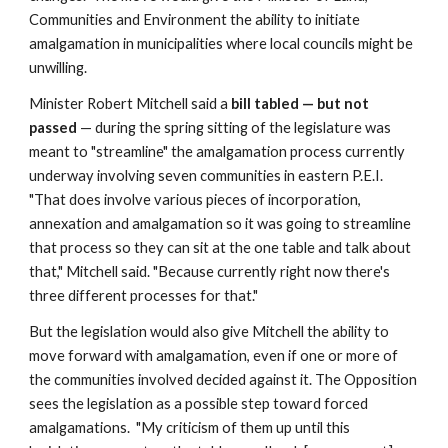
Communities and Environment the ability to initiate 
amalgamation in municipalities where local councils might be 
unwilling.
Minister Robert Mitchell said a 
bill tabled — but not 
passed 
— during the spring sitting of the legislature was 
meant to "streamline" the amalgamation process currently 
underway involving seven communities in eastern P.E.I.  
"That does involve various pieces of incorporation, 
annexation and amalgamation so it was going to streamline 
that process so they can sit at the one table and talk about 
that," Mitchell said. "Because currently right now there's 
three different processes for that."
But the legislation would also give Mitchell the ability to 
move forward with amalgamation, even if one or more of 
the communities involved decided against it. The Opposition 
sees the legislation as a possible step toward forced 
amalgamations.  "My criticism of them up until this 