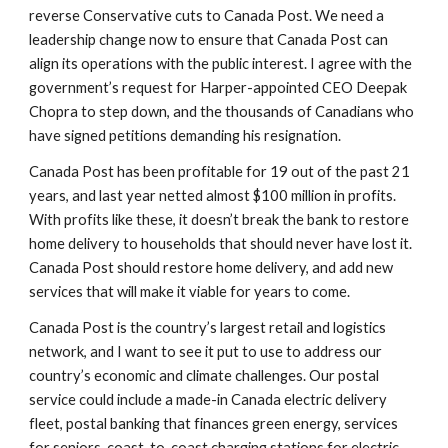
reverse Conservative cuts to Canada Post. We need a 
leadership change now to ensure that Canada Post can 
align its operations with the public interest. I agree with the 
government’s request for Harper-appointed CEO Deepak 
Chopra to step down, and the thousands of Canadians who 
have signed petitions demanding his resignation.
Canada Post has been profitable for 19 out of the past 21 
years, and last year netted almost $100 million in profits. 
With profits like these, it doesn’t break the bank to restore 
home delivery to households that should never have lost it.  
Canada Post should restore home delivery, and add new 
services that will make it viable for years to come.
Canada Post is the country’s largest retail and logistics 
network, and I want to see it put to use to address our 
country’s economic and climate challenges. Our postal 
service could include a made-in Canada electric delivery 
fleet, postal banking that finances green energy, services 
for seniors, coast-to-coast charging stations for electric 