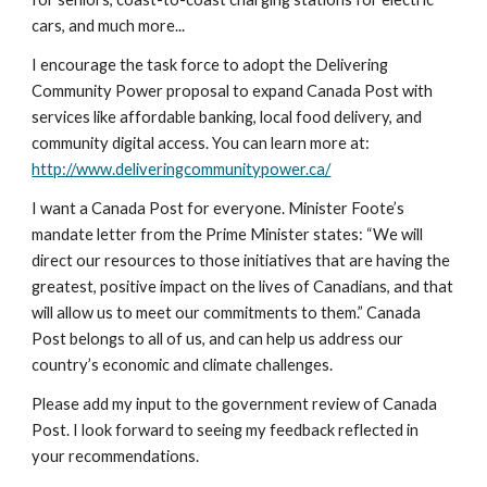
cars, and much more...
I encourage the task force to adopt the Delivering 
Community Power proposal to expand Canada Post with 
services like affordable banking, local food delivery, and 
community digital access. You can learn more at: 
http://www.deliveringcommunitypower.ca/
I want a Canada Post for everyone. Minister Foote’s 
mandate letter from the Prime Minister states: “We will 
direct our resources to those initiatives that are having the 
greatest, positive impact on the lives of Canadians, and that 
will allow us to meet our commitments to them.” Canada 
Post belongs to all of us, and can help us address our 
country’s economic and climate challenges. 
Please add my input to the government review of Canada 
Post. I look forward to seeing my feedback reflected in 
your recommendations.