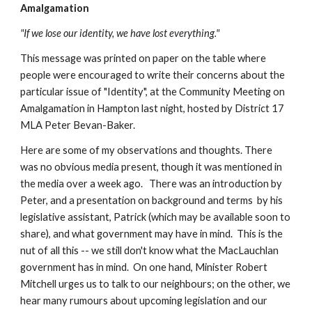
Amalgamation
"If we lose our identity, we have lost everything."
This message was printed on paper on the table where 
people were encouraged to write their concerns about the 
particular issue of "Identity", at the Community Meeting on 
Amalgamation in Hampton last night, hosted by District 17 
MLA Peter Bevan-Baker.
Here are some of my observations and thoughts. There 
was no obvious media present, though it was mentioned in 
the media over a week ago.   There was an introduction by 
Peter, and a presentation on background and terms  by his 
legislative assistant, Patrick (which may be available soon to 
share), and what government may have in mind.  This is the 
nut of all this -- we still don't know what the MacLauchlan 
government has in mind.  On one hand, Minister Robert 
Mitchell urges us to talk to our neighbours; on the other, we 
hear many rumours about upcoming legislation and our 