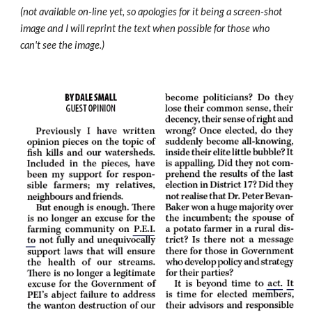
(not available on-line yet, so apologies for it being a screen-shot 
image and I will reprint the text when possible for those who 
can't see the image.)