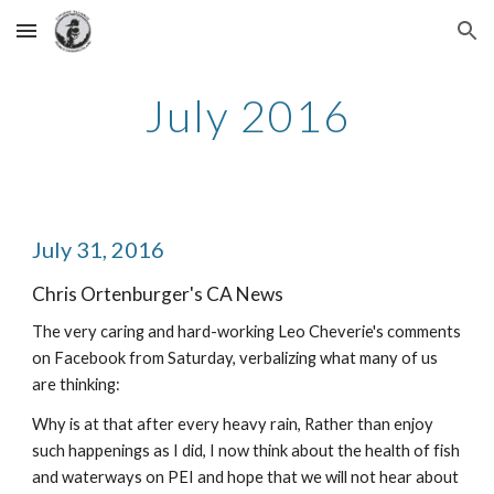
Skip to main content
Skip to navigation
July 2016
July 31, 2016
Chris Ortenburger's CA News
The very caring and hard-working Leo Cheverie's comments 
on Facebook from Saturday, verbalizing what many of us 
are thinking:
Why is at that after every heavy rain, Rather than enjoy 
such happenings as I did, I now think about the health of fish 
and waterways on PEI and hope that we will not hear about 