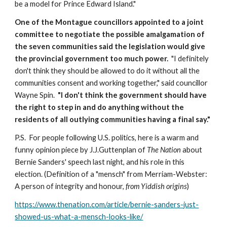
be a model for Prince Edward Island."
One of the Montague councillors appointed to a joint 
committee to negotiate the possible amalgamation of 
the seven communities said the legislation would give 
the provincial government too much power.
  "I definitely 
don't think they should be allowed to do it without all the 
communities consent and working together," said councillor 
Wayne Spin.  
"I don't think the government should have 
the right to step in and do anything without the 
residents of all outlying communities having a final say."
P.S.  For people following U.S. politics, here is a warm and 
funny opinion piece by J.J.Guttenplan of 
The Nation 
about 
Bernie Sanders' speech last night, and his role in this 
election. (Definition of a "mensch" from Merriam-Webster:  
A person of integrity and honour, 
from Yiddish origins
)
https://www.thenation.com/article/bernie-sanders-just-
showed-us-what-a-mensch-looks-like/