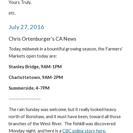
Yours Truly,
etc.
July 27, 2016
Chris Ortenburger's CA News
Today, midweek in a bountiful growing season, the Farmers' 
Markets open today are:
Stanley Bridge, 9AM-1PM
Charlottetown, 9AM-2PM
Summerside, 4-7PM
------------------
The rain Sunday was welcome, but it really looked heavy 
north of Bonshaw, and it must have been, toward all those 
branches of the West River.  The fishkill was discovered 
Monday night, and here is a 
CBC online story here.