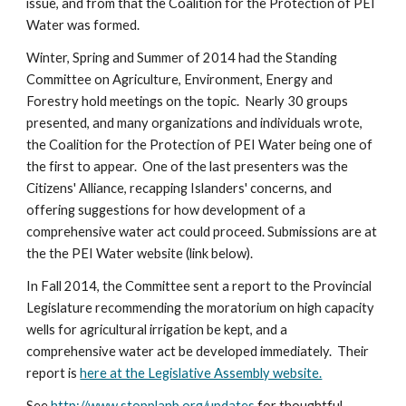
issue, and from that the Coalition for the Protection of PEI 
Water was formed. 
Winter, Spring and Summer of 2014 had the Standing 
Committee on Agriculture, Environment, Energy and 
Forestry hold meetings on the topic.  Nearly 30 groups 
presented, and many organizations and individuals wrote, 
the Coalition for the Protection of PEI Water being one of 
the first to appear.  One of the last presenters was the 
Citizens' Alliance, recapping Islanders' concerns, and 
offering suggestions for how development of a 
comprehensive water act could proceed. Submissions are at 
the the PEI Water website (link below).
In Fall 2014, the Committee sent a report to the Provincial 
Legislature recommending the moratorium on high capacity 
wells for agricultural irrigation be kept, and a 
comprehensive water act be developed immediately.  Their 
report is 
here at the Legislative Assembly website.
See 
http://www.stopplanb.org/updates
 for thoughtful 