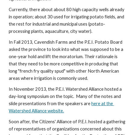
Currently, there about about 80 high capacity wells already 
in operation; about 30 used for irrigating potato fields, and 
the rest for industrial and municipal uses (potato-
processing plants, aquaculture, city water).
In Fall 2013, Cavendish Farms and the P.E.I. Potato Board 
asked the province to look into what was supposed to be a 
one-year hold and lift the moratorium. Their rationale is 
that they need to be more competitive in producing that 
long "french fry quality spud" with other North American 
areas where irrigation is commonly used.
In November 2013, the P.E.I. Watershed Alliance hosted a 
day-long symposium on the topic.  Many of the notes and 
slide presentations from the speakers are 
here at the 
Watershed Alliance website.
Soon after, the Citizens' Alliance of P.E.I. hosted a gathering 
of representatives of organizations concerned about this 