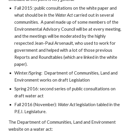
Fall 2015: public consultations on the white paper and 
what should be in the 
Water Act 
carried out in several 
communities.  A panel made up of some members of the 
Environmental Advisory Council will be at every meeting, 
and the meetings will be moderated by the highly 
respected Jean-Paul Arsenault, who used to work for 
government and helped with a lot of those previous 
Reports and Roundtables (which are linked in the white 
paper).
Winter/Spring:  Department of Communities, Land and 
Environment works on draft Legislation
Spring 2016: second series of public consultations on 
draft water act
Fall 2016 (November): 
Water Act 
legislation tabled in the 
P.E.I. Legislature.
The Department of Communities, Land and Environment 
website on a water act: