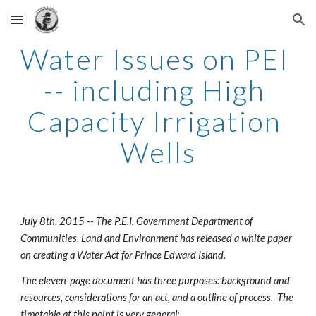
Skip to main content
Skip to navigation
Water Issues on PEI 
-- including High 
Capacity Irrigation 
Wells
July 8th, 2015 -- The P.E.I. Government Department of 
Communities, Land and Environment has released a white paper 
on creating a Water Act for Prince Edward Island.
The eleven-page document has three purposes: background and 
resources, considerations for an act, and a outline of process.  The 
timetable at this point is very general: