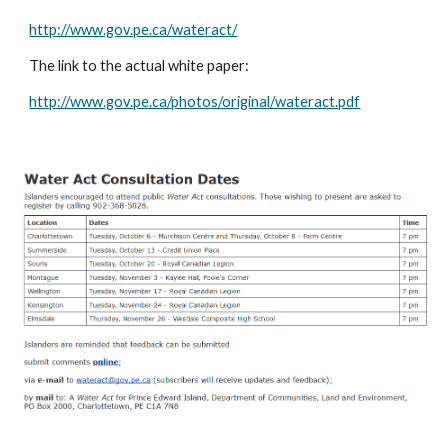
http://www.gov.pe.ca/wateract/
The link to the actual white paper:
http://www.gov.pe.ca/photos/original/wateract.pdf