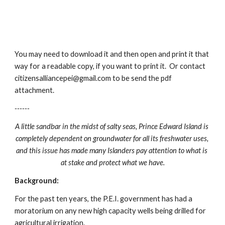
You may need to download it and then open and print it that 
way for a readable copy, if you want to print it.  Or contact 
citizensalliancepei@gmail.com to be send the pdf 
attachment.
------
A little sandbar in the midst of salty seas, Prince Edward Island is 
completely dependent on groundwater for all its freshwater uses, 
and this issue has made many Islanders pay attention to what is 
at stake and protect what we have.
Background:
For the past ten years, the P.E.I. government has had a 
moratorium on any new high capacity wells being drilled for 
agricultural irrigation.