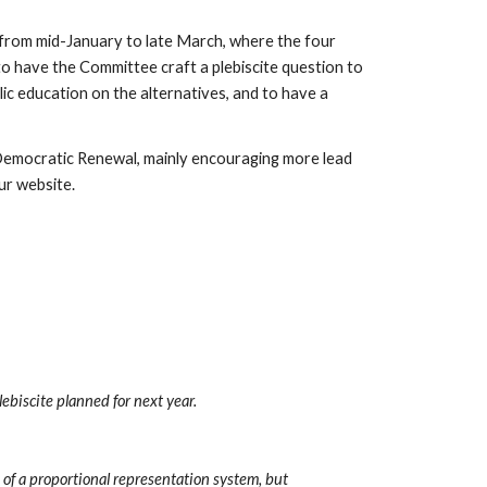
from mid-January to late March, where the four 
 to have the Committee craft a plebiscite question to 
ic education on the alternatives, and to have a 
n Democratic Renewal, mainly encouraging more lead 
ur website.
ebiscite planned for next year.
 of a proportional representation system, but 