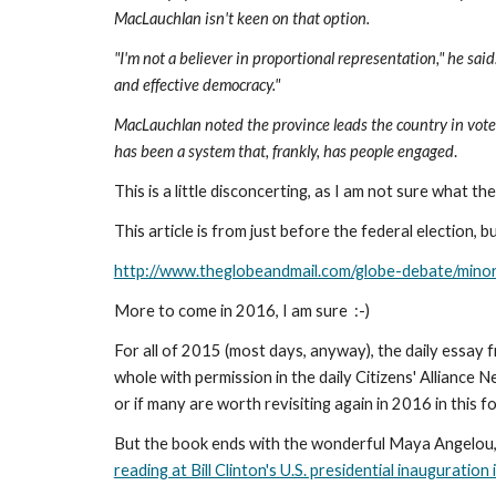
MacLauchlan isn't keen on that option.
"I'm not a believer in proportional representation," he sa
and effective democracy."
MacLauchlan noted the province leads the country in voter t
has been a system that, frankly, has people engaged
.
This is a little disconcerting, as I am not sure what th
This article is from just before the federal election,
http://www.theglobeandmail.com/globe-debate/min
More to come in 2016, I am sure  :-)
For all of 2015 (most days, anyway), the daily essay
whole with permission in the daily Citizens' Alliance Ne
or if many are worth revisiting again in 2016 in this f
But the book ends with the wonderful Maya Angelou, mo
reading at Bill Clinton's U.S. presidential inauguration 