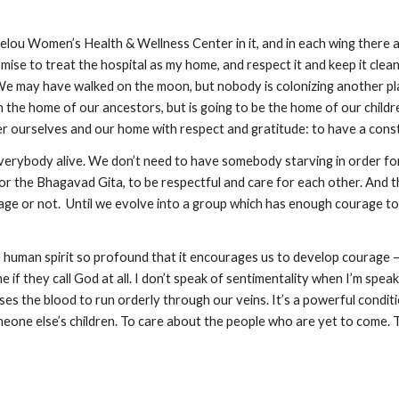
lou Women’s Health & Wellness Center in it, and in each wing there ar
omise to treat the hospital as my home, and respect it and keep it clean
. We may have walked on the moon, but nobody is colonizing another pla
n the home of our ancestors, but is going to be the home of our childre
er ourselves and our home with respect and gratitude: to have a const
verybody alive. We don’t need to have somebody starving in order for 
 or the Bhagavad Gita, to be respectful and care for each other. And t
e or not.  Until we evolve into a group which has enough courage to r
the human spirit so profound that it encourages us to develop courage
 if they call God at all. I don’t speak of sentimentality when I’m speak
ses the blood to run orderly through our veins. It’s a powerful conditi