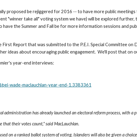
lly proposed be rejiggered for 2016 -- to have more public meetings 
rent "winner take all" voting system we have) will be explored further,
 to have the Summer and Fall be for more information sessions and publ
 the First Report that was submitted to the P.E.I. Special Committee o
ther ideas about encouraging public engagement.  We'll post that on o
mier's year-end interviews:
nd/pei-wade-maclauchlan-year-end-1.3383361
 administration has already launched an electoral reform process, with a pl
ee that their votes count," said MacLauchlan.
sed on a ranked ballot system of voting. Islanders will also be given a choice