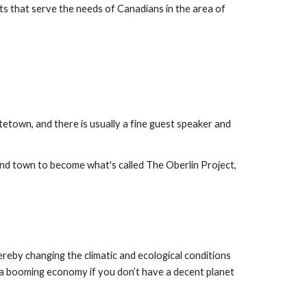
ts that serve the needs of Canadians in the area of 
town, and there is usually a fine guest speaker and 
and town to become what's called The Oberlin Project, 
eby changing the climatic and ecological conditions 
a booming economy if you don’t have a decent planet 