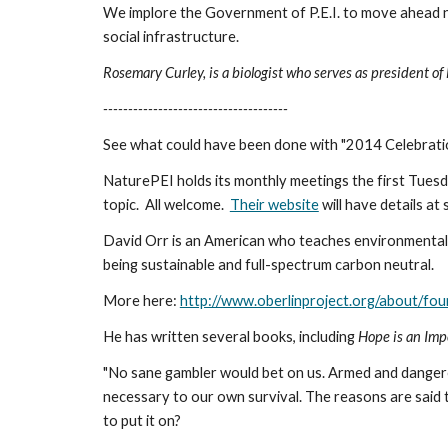
We implore the Government of P.E.I. to move ahead now 
social infrastructure.
Rosemary Curley, is a biologist who serves as president of 
-------------------------------------
See what could have been done with "2014 Celebratio
NaturePEI holds its monthly meetings the first Tuesd
topic.  All welcome.  
Their website
 will have details at
David Orr is an American who teaches environmental sc
being sustainable and full-spectrum carbon neutral. 
More here: 
http://www.oberlinproject.org/about/fou
He has written several books, including 
Hope is an Impe
"No sane gambler would bet on us. Armed and dangerou
necessary to our own survival. The reasons are said 
to put it on?