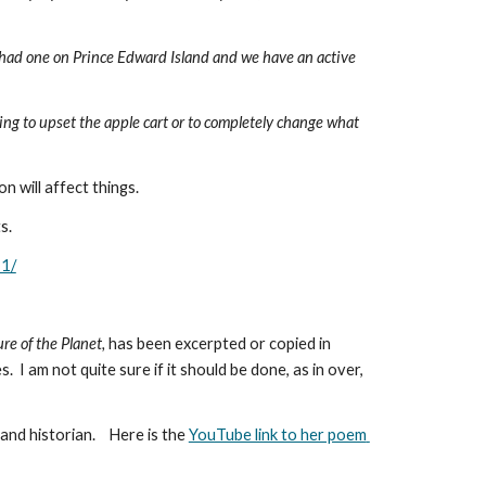
r had one on Prince Edward Island and we have an active 
ying to upset the apple cart or to completely change what 
n will affect things. 
s.
11/
e of the Planet, 
has been excerpted or copied in 
 I am not quite sure if it should be done, as in over, 
 historian.    Here is the 
YouTube link to her poem 