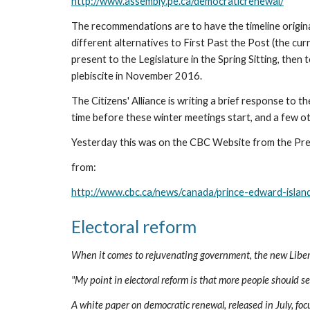
http://www.assembly.pe.ca/democraticrenewal/
The recommendations are to have the timeline origina
different alternatives to First Past the Post (the cur
present to the Legislature in the Spring Sitting, then
plebiscite in November 2016.
The Citizens' Alliance is writing a brief response to
time before these winter meetings start, and a few o
Yesterday this was on the CBC Website from the Pre
from:
http://www.cbc.ca/news/canada/prince-edward-isla
Electoral reform
When it comes to rejuvenating government, the new Liberal
"My point in electoral reform is that more people should s
A white paper on democratic renewal, released in July, focu