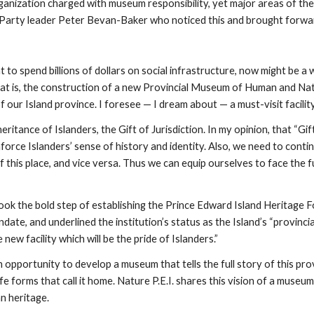
ganization charged with museum responsibility, yet major areas of the
 Party leader Peter Bevan-Baker who noticed this and brought forw
 spend billions of dollars on social infrastructure, now might be a w
t is, the construction of a new Provincial Museum of Human and Natur
 our Island province. I foresee — I dream about — a must-visit facility
itance of Islanders, the Gift of Jurisdiction. In my opinion, that “Gift”
orce Islanders’ sense of history and identity. Also, we need to contin
 this place, and vice versa. Thus we can equip ourselves to face the f
ook the bold step of establishing the Prince Edward Island Heritage
ate, and underlined the institution’s status as the Island’s “provincia
 new facility which will be the pride of Islanders.”
portunity to develop a museum that tells the full story of this provinc
ife forms that call it home. Nature P.E.I. shares this vision of a museum
n heritage.