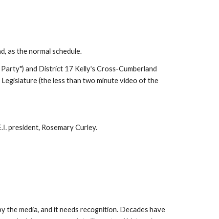
, as the normal schedule.
Party") and District 17 Kelly's Cross-Cumberland 
egislature (the less than two minute video of the 
E.I. president, Rosemary Curley.
by the media, and it needs recognition. Decades have 