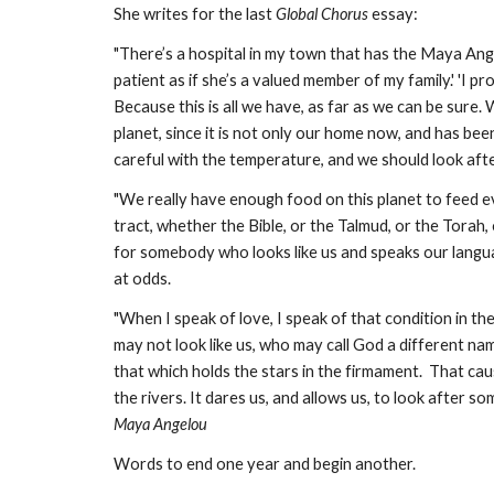
She writes for the last 
Global Chorus
 essay:
"There’s a hospital in my town that has the Maya Ange
patient as if she’s a valued member of my family.' 'I pr
Because this is all we have, as far as we can be sure
planet, since it is not only our home now, and has bee
careful with the temperature, and we should look aft
"We really have enough food on this planet to feed e
tract, whether the Bible, or the Talmud, or the Torah,
for somebody who looks like us and speaks our languag
at odds. 
"When I speak of love, I speak of that condition in 
may not look like us, who may call God a different name
that which holds the stars in the firmament.  That cau
Maya Angelou
Words to end one year and begin another.