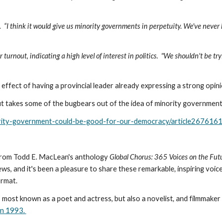
id.  “I think it would give us minority governments in perpetuity. We've neve
urnout, indicating a high level of interest in politics.  "We shouldn't be tr
e effect of having a provincial leader already expressing a strong opinio
 but takes some of the bugbears out of the idea of minority government
ority-government-could-be-good-for-our-democracy/article267616
 from Todd E. MacLean's anthology 
Global Chorus: 365 Voices on the Futur
ws, and it's been a pleasure to share these remarkable, inspiring voices. 
ormat.
st known as a poet and actress, but also a novelist, and filmmaker and
in 1993. 