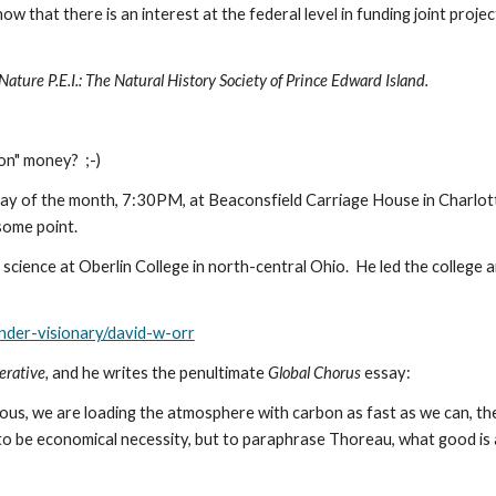
that there is an interest at the federal level in funding joint projec
Nature P.E.I.: The Natural History Society of Prince Edward Island.
n" money?  ;-) 
ay of the month, 7:30PM, at Beaconsfield Carriage House in Charlotte
 some point.
ience at Oberlin College in north-central Ohio.  He led the college 
nder-visionary/david-w-orr
rative, 
and he writes the penultimate 
Global Chorus 
essay:
s, we are loading the atmosphere with carbon as fast as we can, ther
to be economical necessity, but to paraphrase Thoreau, what good is 