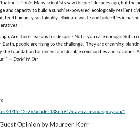
situation is ironic. Many scientists saw the peril decades ago, but th
 and capacity to build a sunshine-powered, ecologically resilient civil
ht, feed humanity sustainably, eliminate waste and build cities in harmo
peratives.
gh. Are there reasons for despair? Not if you care enough. But in con
rth, people are rising to the challenge.  They are dreaming, planting, 
y the foundation for decent and durable communities and societies. A
' "  
— David W. Orr
n:
ditor/2015-12-26/article-4386591/Stay-calm-and-spray-on/1
n Guest Opinion by Maureen Kerr