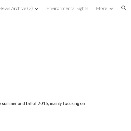
ews Archive (2)
Environmental Rights
More
ion
5
summer and fall of 2015, mainly focusing on 