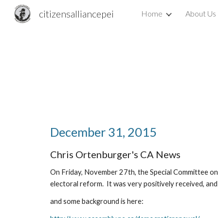
citizensalliancepei
Home
About Us
Sk
December 31, 2015
Chris Ortenburger's CA News
On Friday, November 27th, the Special Committee on 
electoral reform.  It was very positively received, a
and some background is here: