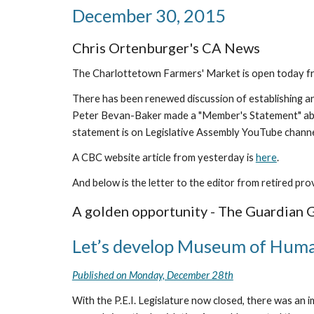
December 30, 2015
Chris Ortenburger's CA News
The Charlottetown Farmers' Market is open today fro
There has been renewed discussion of establishing an
Peter Bevan-Baker made a "Member's Statement" about 
statement is on Legislative Assembly YouTube channe
A CBC website article from yesterday is 
here
.
And below is the letter to the editor from retired pro
A golden opportunity - The Guardian 
Let’s develop Museum of Huma
Published on Monday, December 28th
With the P.E.I. Legislature now closed, there was an 