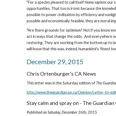
"For a species pleased to call itself 
Homo sapiens
 our 
opportunities. That too is ironic because the knowledge
possible to power civilization by efficiency and sunlig
possible and economically feasible, they are moral im
"Are there grounds for optimism? Not if you know enou
act in ways that change the odds.  And everywhere on Ea
restoring. They are working from the bottom up to la
will know that this was, indeed, humankind’s 'finest hour.
December 29, 2015
Chris Ortenburger's CA News
This letter was in the Saturday edition of 
The Guardia
http://www.theguardian.pe.ca/Opinion/Letter-to-e
Stay calm and spray on - The Guardia
Published on Satuday, December 26th, 2015