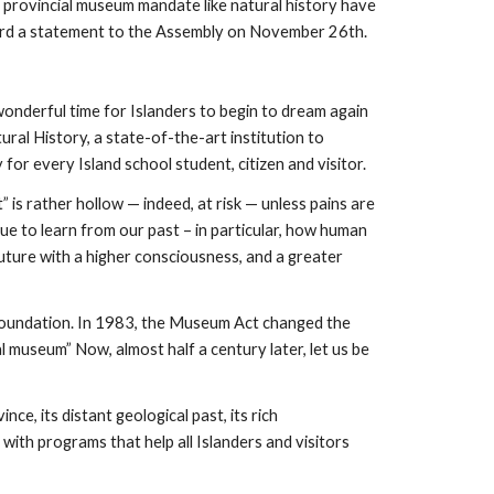
 provincial museum mandate like natural history have 
ard a statement to the Assembly on November 26th.
onderful time for Islanders to begin to dream again 
al History, a state-of-the-art institution to 
 for every Island school student, citizen and visitor.
 is rather hollow — indeed, at risk — unless pains are 
ue to learn from our past – in particular, how human 
uture with a higher consciousness, and a greater 
 Foundation. In 1983, the Museum Act changed the 
l museum” Now, almost half a century later, let us be 
e, its distant geological past, its rich 
 with programs that help all Islanders and visitors 