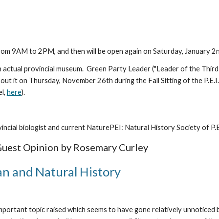
m 9AM to 2PM, and then will be open again on Saturday, January 2nd
 actual provincial museum.  Green Party Leader ("Leader of the Third 
it on Thursday, November 26th during the Fall Sitting of the P.E.I. L
l, 
here
).
vincial biologist and current NaturePEI: Natural History Society of P.
Guest Opinion by Rosemary Curley
n and Natural History
important topic raised which seems to have gone relatively unnoticed 