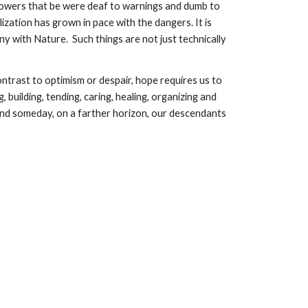
e powers that be were deaf to warnings and dumb to 
ization has grown in pace with the dangers. It is 
ny with Nature.  Such things are not just technically 
trast to optimism or despair, hope requires us to 
building, tending, caring, healing, organizing and 
nd someday, on a farther horizon, our descendants 