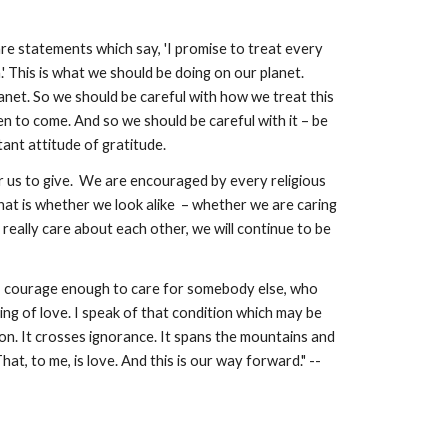
e statements which say, 'I promise to treat every 
.' This is what we should be doing on our planet. 
net. So we should be careful with how we treat this 
n to come. And so we should be careful with it – be 
ant attitude of gratitude.
us to give.  We are encouraged by every religious 
hat is whether we look alike  – whether we are caring 
eally care about each other, we will continue to be 
 – courage enough to care for somebody else, who 
ing of love. I speak of that condition which may be 
on. It crosses ignorance. It spans the mountains and 
the rivers. It dares us, and allows us, to look after someone else’s children. To care about the people who are yet to come. That, to me, is love. And this is our way forward." -- 