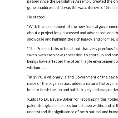
passed since the Legislative Assembly created the or
gone unaddressed. It was the watchful eye of Green
He stated:
“With the commitment of the new federal government to
about a project long discussed and advocated: and tha
showcase and highlight the rich legacy, and promise, of
“The Premier talks often about that very precious inher
taken, with each new generation, to shore up and reinf
beings have affected the often fragile environment of
wisdom . . .
“In 1970, a visionary Island Government of the day t
name of the organization, added a natural history mand
bold to finish the job and build a lovely and imaginative
Kudos to Dr. Bevan-Baker for recognizing this golden op
paleontological treasures buried deep within, and all l
understand the significance of both natural and huma