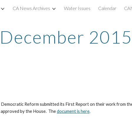
CA News Archives
Water Issues
Calendar
CAN
ip to main content
Skip to navigat
December 201
Democratic Reform submitted its First Report on their work from the 
nd approved by the House.  The 
document is here,