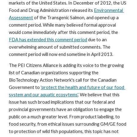
markets of the United States. In December of 2012, the US 
Food and Drug Administration released its 
Environmental 
Assessment
 of the Transgenic Salmon, and opened up a 
comment period. While many believed formal approval 
would come immediately after this comment period, the 
FDA has extended this comment period
 due to an 
overwhelming amount of submitted comments. The 
comment period will now end sometime in April 2013.  
The PEI Citizens Alliance is adding its voice to the growing 
list of Canadian organizations supporting the 
BioTechnology Action Network's call for the Canadian 
Government to 
'protect the health and future of our food 
system and our aquatic ecosytems'
. We believe that this 
issue has such broad implications that our federal and 
provincial governments have an obligation to engage the 
public on a much greater level. From product labelling, to 
food security, from ethical issues surrounding GM/GE food 
to protection of wild fish populations, this topic has not 