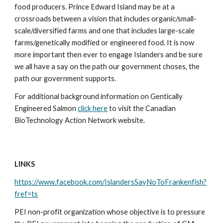
food producers. Prince Edward Island may be at a 
crossroads between a vision that includes organic/small-
scale/diversified farms and one that includes large-scale 
farms/genetically modified or engineered food. It is now 
more important then ever to engage Islanders and be sure 
we all have a say on the path our government choses, the 
path our government supports. 
For additional background information on Gentically 
Engineered Salmon 
click here
 to visit the Canadian 
BioTechnology Action Network website.
LINKS
https://www.facebook.com/IslandersSayNoToFrankenfish?
fref=ts
PEI non-profit organization whose objective is to pressure 