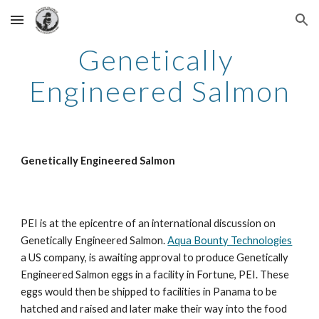
Skip to main content
Skip to navigation
Genetically 
Engineered Salmon
Genetically Engineered Salmon
PEI is at the epicentre of an international discussion on 
Genetically Engineered Salmon. 
Aqua Bounty Technologies
a US company, is awaiting approval to produce Genetically 
Engineered Salmon eggs in a facility in Fortune, PEI. These 
eggs would then be shipped to facilities in Panama to be 
hatched and raised and later make their way into the food 