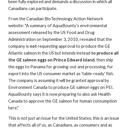
been fully explored and demands a discussion in which all 
Canadians can participate.
From the Canadian BioTechnology Action Network 
website: "A summary of AquaBounty’s environmental 
assessment released by the US Food and Drug 
Administration on September 3, 2010, revealed that the 
company is 
not
 requesting approval to produce the GE 
Atlantic salmon in the US but intends instead 
to produce all 
the GE salmon eggs on Prince Edward Island
, then ship 
the eggs to Panama for growing-out and processing, for 
export into the US consumer market as 'table-ready' fish. 
The company is assuming it will be granted approval by 
Environment Canada to produce GE salmon eggs on PEI. 
AquaBounty says it is now preparing to also ask Health 
Canada to approve the GE salmon for human consumption 
here."
This is not just an issue for the United States, this is an issue 
that affects all of us, as Canadians, as consumers and as 