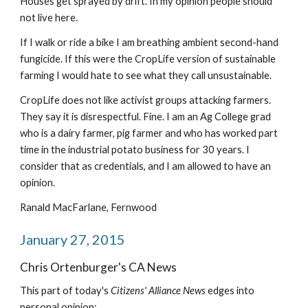
Houses get sprayed by drift. In my opinion people should 
not live here.
If I walk or ride a bike I am breathing ambient second-hand 
fungicide. If this were the CropLife version of sustainable 
farming I would hate to see what they call unsustainable.
CropLife does not like activist groups attacking farmers. 
They say it is disrespectful. Fine. I am an Ag College grad 
who is a dairy farmer, pig farmer and who has worked part 
time in the industrial potato business for 30 years. I 
consider that as credentials, and I am allowed to have an 
opinion.
Ranald MacFarlane, Fernwood
January 27, 2015
Chris Ortenburger's CA News
This part of today's 
Citizens' Alliance News 
edges into 
personal opinion: