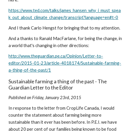
https://www.ted.com/talks/james_hansen_why_i_must_spea
k_out_about_climate_change/transcript?language=en#t-0
And I thank Carlo Hengst for bringing that to my attention.
And a thanks to Ranald MacFarlane, for being the change, in 
a world that's changing in other directions:
http://www.theguardian.pe.ca/Opinion/Letter-to-
editor/2015-01-23/article-4018174/Sustainable-farming-
a-thing-of-the-past/1
Sustainable farming a thing of the past - The 
Guardian Letter to the Editor
Published on Friday, January 23rd, 2015
In response to the letter from CropLife Canada, I would 
counter the statement about farming being more 
sustainable than it ever has been before. In P.E.I. we have 
about 20 per cent of our families being known to be food 