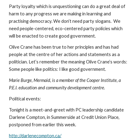
Party loyalty which is unquestioning can do a great deal of 
harm to any progress we are making in learning and 
practising democracy. We don’t need party slogans.  We 
need people-centered, eco-centered party policies which 
will be enacted to create good government.
Olive Crane has been true to her principles and has had 
people at the centre of her actions and statements as a 
politician. Let’s remember the meaning Olive Crane’s words: 
Some people like politics: I like good government.
Marie Burge, Mermaid, is a member of the Cooper Institute, a 
P.E.I. education and community development centre.
Political events:
Tonight is a meet-and-greet with PC leadership candidate 
Darlene Compton, in Summerside at Credit Union Place, 
postponed from earlier this week.
http://darlenecompton.ca/