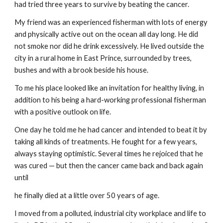
had tried three years to survive by beating the cancer.
My friend was an experienced fisherman with lots of energy 
and physically active out on the ocean all day long. He did 
not smoke nor did he drink excessively. He lived outside the 
city in a rural home in East Prince, surrounded by trees, 
bushes and with a brook beside his house.
To me his place looked like an invitation for healthy living, in 
addition to his being a hard-working professional fisherman 
with a positive outlook on life.
One day he told me he had cancer and intended to beat it by 
taking all kinds of treatments. He fought for a few years, 
always staying optimistic. Several times he rejoiced that he 
was cured — but then the cancer came back and back again 
until
he finally died at a little over 50 years of age.
I moved from a polluted, industrial city workplace and life to 