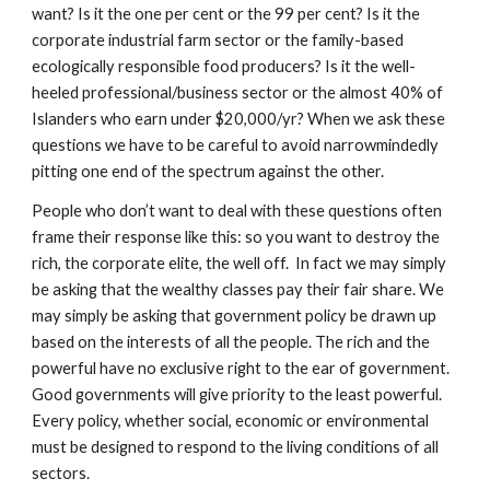
want? Is it the one per cent or the 99 per cent? Is it the 
corporate industrial farm sector or the family-based 
ecologically responsible food producers? Is it the well-
heeled professional/business sector or the almost 40% of  
Islanders who earn under $20,000/yr? When we ask these 
questions we have to be careful to avoid narrowmindedly 
pitting one end of the spectrum against the other.
People who don’t want to deal with these questions often 
frame their response like this: so you want to destroy the 
rich, the corporate elite, the well off.  In fact we may simply 
be asking that the wealthy classes pay their fair share. We 
may simply be asking that government policy be drawn up 
based on the interests of all the people. The rich and the 
powerful have no exclusive right to the ear of government. 
Good governments will give priority to the least powerful. 
Every policy, whether social, economic or environmental 
must be designed to respond to the living conditions of all 
sectors.