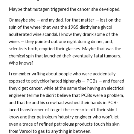
Maybe that mutagen triggered the cancer she developed.
Or maybe she — and my dad, for that matter — lost on the 
spin of the wheel that was the 1985 diethylene glycol 
adulterated wine scandal. I know they drank some of the 
wines — they pointed out one night during dinner, and, 
scientists both, emptied their glasses. Maybe that was the 
chemical spin that launched their eventually fatal tumours. 
Who knows?
I remember writing about people who were accidentally 
exposed to polychlorinated biphenyls — PCBs — and feared 
they’d get cancer, while at the same time having an electrical 
engineer tell me he didn’t believe that PCBs were a problem, 
and that he and his crew had washed their hands in PCB-
laced transformer oil to get the creosote off their skin. I 
know another petroleum industry engineer who won’t let 
even a trace of refined petroleum products touch his skin, 
from Varsol to gas to anything in between.