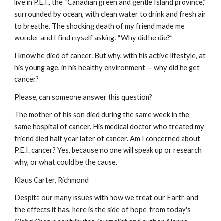
live in P.E.I., the “Canadian green and gentle Island province,” 
surrounded by ocean, with clean water to drink and fresh air 
to breathe. The shocking death of my friend made me 
wonder and I find myself asking: “Why did he die?”
I know he died of cancer. But why, with his active lifestyle, at 
his young age, in his healthy environment — why did he get 
cancer?
Please, can someone answer this question?
The mother of his son died during the same week in the 
same hospital of cancer. His medical doctor who treated my 
friend died half year later of cancer. Am I concerned about 
P.E.I. cancer? Yes, because no one will speak up or research 
why, or what could be the cause.
Klaus Carter, Richmond
Despite our many issues with how we treat our Earth and 
the effects it has, here is the side of hope, from today's 