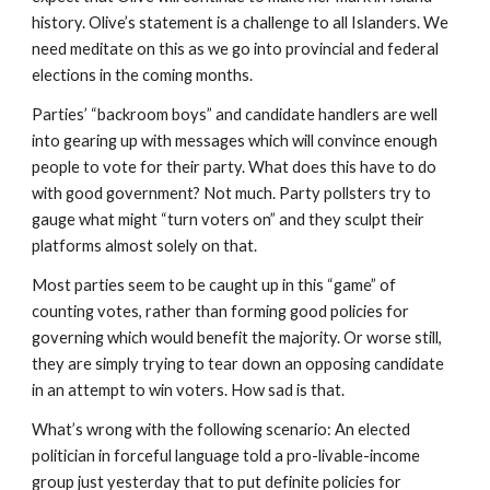
history. Olive’s statement is a challenge to all Islanders. We 
need meditate on this as we go into provincial and federal 
elections in the coming months.  
Parties’ “backroom boys” and candidate handlers are well 
into gearing up with messages which will convince enough 
people to vote for their party. What does this have to do 
with good government? Not much. Party pollsters try to 
gauge what might “turn voters on” and they sculpt their 
platforms almost solely on that.
Most parties seem to be caught up in this “game” of 
counting votes, rather than forming good policies for 
governing which would benefit the majority. Or worse still, 
they are simply trying to tear down an opposing candidate 
in an attempt to win voters. How sad is that.
What’s wrong with the following scenario: An elected 
politician in forceful language told a pro-livable-income 
group just yesterday that to put definite policies for 