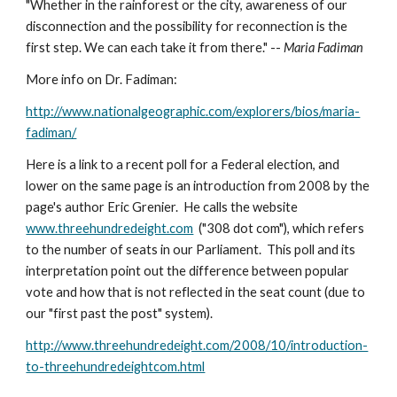
"Whether in the rainforest or the city, awareness of our 
disconnection and the possibility for reconnection is the 
first step. We can each take it from there." -- 
Maria Fadiman
More info on Dr. Fadiman:
http://www.nationalgeographic.com/explorers/bios/maria-
fadiman/
Here is a link to a recent poll for a Federal election, and 
lower on the same page is an introduction from 2008 by the 
page's author Eric Grenier.  He calls the website 
www.threehundredeight.com
  ("308 dot com"), which refers 
to the number of seats in our Parliament.  This poll and its 
interpretation point out the difference between popular 
vote and how that is not reflected in the seat count (due to 
our "first past the post" system).
http://www.threehundredeight.com/2008/10/introduction-
to-threehundredeightcom.html