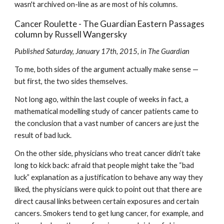
wasn't archived on-line as are most of his columns.
Cancer Roulette - The Guardian Eastern Passages 
column by Russell Wangersky
Published Saturday, January 17th, 2015, in The Guardian
To me, both sides of the argument actually make sense — 
but first, the two sides themselves.
Not long ago, within the last couple of weeks in fact, a 
mathematical modelling study of cancer patients came to 
the conclusion that a vast number of cancers are just the 
result of bad luck.
On the other side, physicians who treat cancer didn’t take 
long to kick back: afraid that people might take the “bad 
luck” explanation as a justification to behave any way they 
liked, the physicians were quick to point out that there are 
direct causal links between certain exposures and certain 
cancers. Smokers tend to get lung cancer, for example, and 