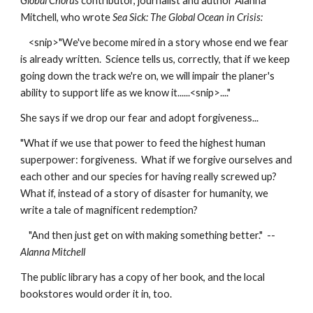
Global Chorus 
contributor, journalist and author Alanna 
Mitchell, who wrote 
Sea Sick: The Global Ocean in Crisis:
    <snip>"We've become mired in a story whose end we fear 
is already written.  Science tells us, correctly, that if we keep 
going down the track we're on, we will impair the planer's 
ability to support life as we know it......<snip>...." 
She says if we drop our fear and adopt forgiveness...
"What if we use that power to feed the highest human 
superpower: forgiveness.  What if we forgive ourselves and 
each other and our species for having really screwed up?  
What if, instead of a story of disaster for humanity, we 
write a tale of magnificent redemption?
    "And then just get on with making something better."  --
Alanna Mitchell
The public library has a copy of her book, and the local 
bookstores would order it in, too.