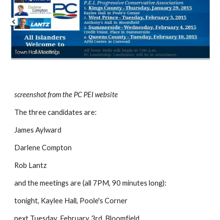
screenshot from the PC PEI website
The three candidates are:
James Aylward
Darlene Compton
Rob Lantz
and the meetings are (all 7PM, 90 minutes long):
tonight, Kaylee Hall, Poole's Corner
next Tuesday, February 3rd, Bloomfield,