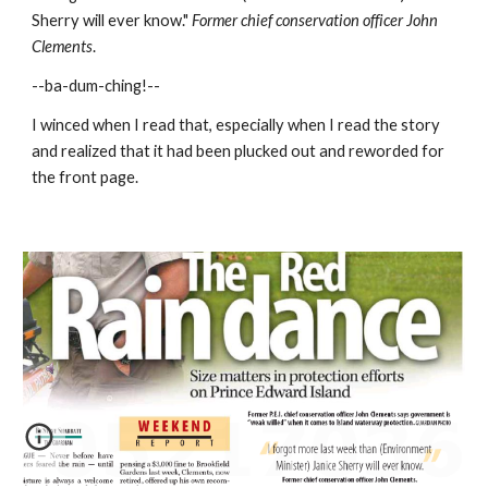
Sherry will ever know."
 Former chief conservation officer John 
Clements
.
--ba-dum-ching!--
I winced when I read that, especially when I read the story 
and realized that it had been plucked out and reworded for 
the front page.