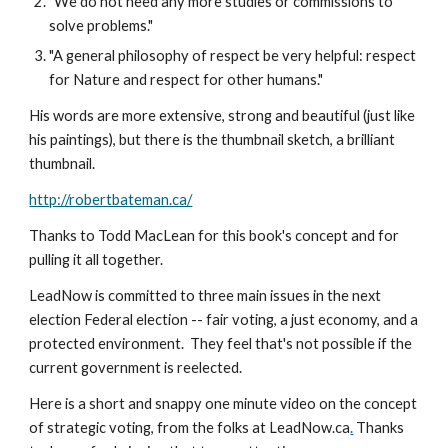
"We do not need any more studies or commissions to 
solve problems."
"A general philosophy of respect be very helpful: respect 
for Nature and respect for other humans."
His words are more extensive, strong and beautiful (just like 
his paintings), but there is the thumbnail sketch, a brilliant 
thumbnail.
http://robertbateman.ca/
Thanks to Todd MacLean for this book's concept and for 
pulling it all together.
LeadNow is committed to three main issues in the next 
election Federal election -- fair voting, a just economy, and a 
protected environment.  They feel that's not possible if the 
current government is reelected.
Here is a short and snappy one minute video on the concept 
of strategic voting, from the folks at LeadNow.ca
.
 Thanks 