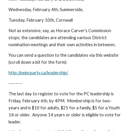
Wednesday, February 4th, Summerside,
Tuesday, February 10th, Cornwall
Not as extensive, say, as Horace Carver's Commission 
stops; the candidates are attending various District 
nomination meetings and their own activities in between.
You can send a question to the candidates via this website 
(scroll down a bit for the form):
http://peipcparty.ca/leadership/
--------
The last day to register to vote for the PC leadership is 
Friday, February 6th, by 4PM.  Membership is for two-
years and is $10 for adults, $25 for a family, $5 for a Youth 
14 or older.  Anyone 14 years or older is eligible to vote for 
leader.