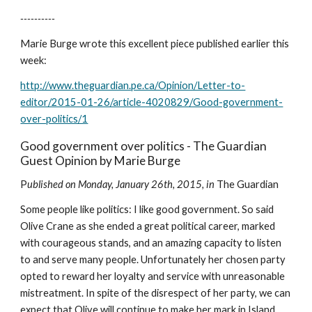
----------
Marie Burge wrote this excellent piece published earlier this 
week:
http://www.theguardian.pe.ca/Opinion/Letter-to-
editor/2015-01-26/article-4020829/Good-government-
over-politics/1
Good government over politics - The Guardian 
Guest Opinion by Marie Burge
P
ublished on Monday, January 26th, 2015, in 
The Guardian
Some people like politics: I like good government. So said 
Olive Crane as she ended a great political career, marked 
with courageous stands, and an amazing capacity to listen 
to and serve many people. Unfortunately her chosen party 
opted to reward her loyalty and service with unreasonable 
mistreatment. In spite of the disrespect of her party, we can 
expect that Olive will continue to make her mark in Island 