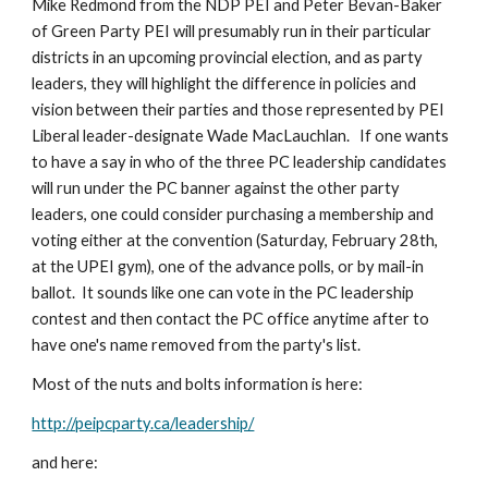
Mike Redmond from the NDP PEI and Peter Bevan-Baker 
of Green Party PEI will presumably run in their particular 
districts in an upcoming provincial election, and as party 
leaders, they will highlight the difference in policies and 
vision between their parties and those represented by PEI 
Liberal leader-designate Wade MacLauchlan.   If one wants 
to have a say in who of the three PC leadership candidates 
will run under the PC banner against the other party 
leaders, one could consider purchasing a membership and 
voting either at the convention (Saturday, February 28th, 
at the UPEI gym), one of the advance polls, or by mail-in 
ballot.  It sounds like one can vote in the PC leadership 
contest and then contact the PC office anytime after to 
have one's name removed from the party's list.
Most of the nuts and bolts information is here:
http://peipcparty.ca/leadership/
and here: