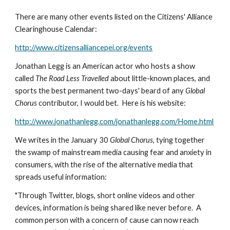
There are many other events listed on the Citizens' Alliance 
Clearinghouse Calendar:
http://www.citizensalliancepei.org/events
Jonathan Legg is an American actor who hosts a show 
called 
The Road Less Travelled 
about little-known places, and 
sports the best permanent two-days' beard of any 
Global 
Chorus
 contributor, I would bet.  Here is his website:
http://www.jonathanlegg.com/jonathanlegg.com/Home.html
We writes in the January 30 
Global Chorus,
 tying together 
the swamp of mainstream media causing fear and anxiety in 
consumers, with the rise of the alternative media that 
spreads useful information:
"Through Twitter, blogs, short online videos and other 
devices, information is being shared like never before.  A 
common person with a concern of cause can now reach 