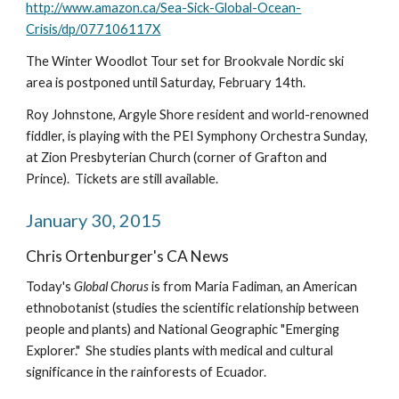
http://www.amazon.ca/Sea-Sick-Global-Ocean-
Crisis/dp/077106117X
The Winter Woodlot Tour set for Brookvale Nordic ski 
area is postponed until Saturday, February 14th.
Roy Johnstone, Argyle Shore resident and world-renowned 
fiddler, is playing with the PEI Symphony Orchestra Sunday, 
at Zion Presbyterian Church (corner of Grafton and 
Prince).  Tickets are still available.
January 30, 2015
Chris Ortenburger's CA News
Today's 
Global Chorus 
is from Maria Fadiman, an American 
ethnobotanist (studies the scientific relationship between 
people and plants) and National Geographic "Emerging 
Explorer."  She studies plants with medical and cultural 
significance in the rainforests of Ecuador.