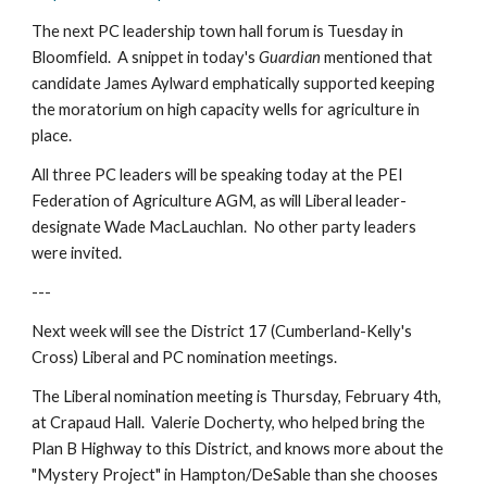
The next PC leadership town hall forum is Tuesday in 
Bloomfield.  A snippet in today's 
Guardian 
mentioned that 
candidate James Aylward emphatically supported keeping 
the moratorium on high capacity wells for agriculture in 
place.
All three PC leaders will be speaking today at the PEI 
Federation of Agriculture AGM, as will Liberal leader-
designate Wade MacLauchlan.  No other party leaders 
were invited.
---
Next week will see the District 17 (Cumberland-Kelly's 
Cross) Liberal and PC nomination meetings.
The Liberal nomination meeting is Thursday, February 4th, 
at Crapaud Hall.  Valerie Docherty, who helped bring the 
Plan B Highway to this District, and knows more about the 
"Mystery Project" in Hampton/DeSable than she chooses 