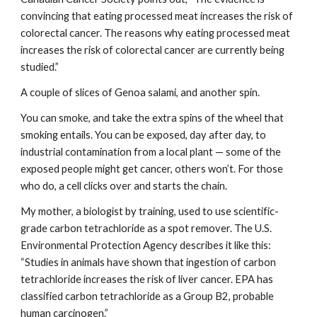
convincing that eating processed meat increases the risk of 
colorectal cancer. The reasons why eating processed meat 
increases the risk of colorectal cancer are currently being 
studied.”
A couple of slices of Genoa salami, and another spin.
You can smoke, and take the extra spins of the wheel that 
smoking entails. You can be exposed, day after day, to 
industrial contamination from a local plant — some of the 
exposed people might get cancer, others won’t. For those 
who do, a cell clicks over and starts the chain.
My mother, a biologist by training, used to use scientific-
grade carbon tetrachloride as a spot remover. The U.S. 
Environmental Protection Agency describes it like this: 
“Studies in animals have shown that ingestion of carbon 
tetrachloride increases the risk of liver cancer. EPA has 
classified carbon tetrachloride as a Group B2, probable 
human carcinogen.”