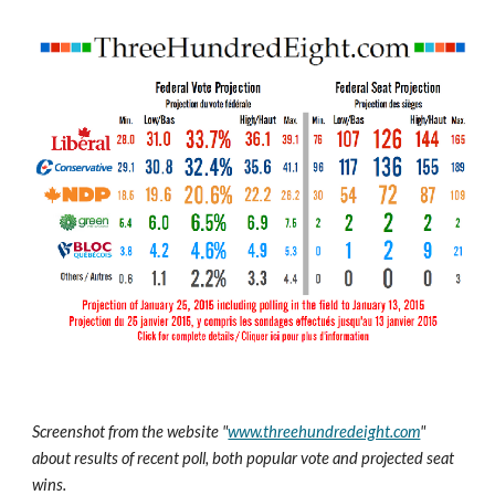
Screenshot from the website "
www.threehundredeight.com
" 
about results of recent poll, both popular vote and projected seat 
wins.