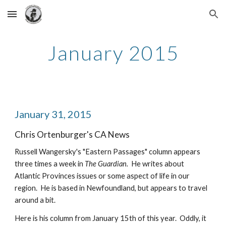
Skip to main content
Skip to navigation
January 2015
January 31, 2015
Chris Ortenburger's CA News
Russell Wangersky's "Eastern Passages" column appears 
three times a week in 
The Guardian.  
He writes about 
Atlantic Provinces issues or some aspect of life in our 
region.  He is based in Newfoundland, but appears to travel 
around a bit.
Here is his column from January 15th of this year.  Oddly, it 