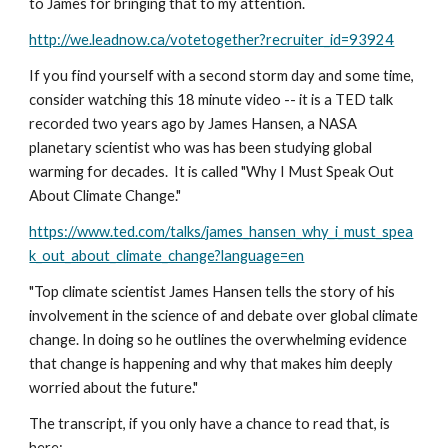
to James for bringing that to my attention.
http://we.leadnow.ca/votetogether?recruiter_id=93924
If you find yourself with a second storm day and some time, 
consider watching this 18 minute video -- it is a TED talk 
recorded two years ago by James Hansen, a NASA 
planetary scientist who was has been studying global 
warming for decades.  It is called "Why I Must Speak Out 
About Climate Change." 
https://www.ted.com/talks/james_hansen_why_i_must_spea
k_out_about_climate_change?language=en
"Top climate scientist James Hansen tells the story of his 
involvement in the science of and debate over global climate 
change. In doing so he outlines the overwhelming evidence 
that change is happening and why that makes him deeply 
worried about the future."
The transcript, if you only have a chance to read that, is 
here: