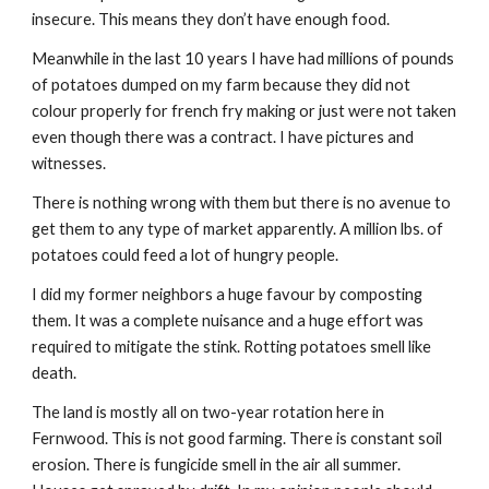
insecure. This means they don’t have enough food.
Meanwhile in the last 10 years I have had millions of pounds 
of potatoes dumped on my farm because they did not 
colour properly for french fry making or just were not taken 
even though there was a contract. I have pictures and 
witnesses.
There is nothing wrong with them but there is no avenue to 
get them to any type of market apparently. A million lbs. of 
potatoes could feed a lot of hungry people.
I did my former neighbors a huge favour by composting 
them. It was a complete nuisance and a huge effort was 
required to mitigate the stink. Rotting potatoes smell like 
death.
The land is mostly all on two-year rotation here in 
Fernwood. This is not good farming. There is constant soil 
erosion. There is fungicide smell in the air all summer. 