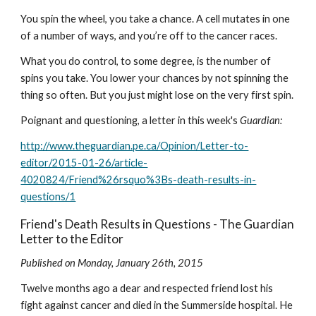
You spin the wheel, you take a chance. A cell mutates in one 
of a number of ways, and you’re off to the cancer races.
What you do control, to some degree, is the number of 
spins you take. You lower your chances by not spinning the 
thing so often. But you just might lose on the very first spin.
Poignant and questioning, a letter in this week's 
Guardian:
http://www.theguardian.pe.ca/Opinion/Letter-to-
editor/2015-01-26/article-
4020824/Friend%26rsquo%3Bs-death-results-in-
questions/1
Friend's Death Results in Questions - The Guardian 
Letter to the Editor
Published on Monday, January 26th, 2015
Twelve months ago a dear and respected friend lost his 
fight against cancer and died in the Summerside hospital. He 