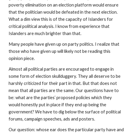
poverty elimination on an election platform would ensure 
that the politician would be defeated in the next election. 
What a dim view this is of the capacity of Islanders for 
critical political analysis. I know from experience that 
Islanders are much brighter than that.
Many people have given up on party politics. I realize that 
those who have given up will likely not be reading this 
opinion piece.
Almost all political parties are encouraged to engage in 
some form of election skullduggery. They all deserve to be 
harshly criticized for their part in that. But that does not 
mean that all parties are the same. Our questions have to 
be: what are the parties’ proposed policies which they 
would honestly put in place if they end up being the 
government? We have to dig below the surface of political 
forums, campaign speeches, ads and posters.
Our question: whose ear does the particular party have and 