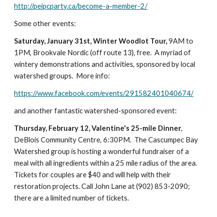
http://peipcparty.ca/become-a-member-2/
Some other events:
Saturday, January 31st, Winter Woodlot Tour,
 9AM to 
1PM, Brookvale Nordic (off route 13), free.  A myriad of 
wintery demonstrations and activities, sponsored by local 
watershed groups.  More info:
https://www.facebook.com/events/291582401040674/
and another fantastic watershed-sponsored event:
Thursday, February 12, Valentine's 25-mile Dinner
, 
DeBlois Community Centre, 6:30PM.  The Cascumpec Bay 
Watershed group is hosting a wonderful fundraiser of a 
meal with all ingredients within a 25 mile radius of the area.  
Tickets for couples are $40 and will help with their 
restoration projects. Call John Lane at (902) 853-2090; 
there are a limited number of tickets.