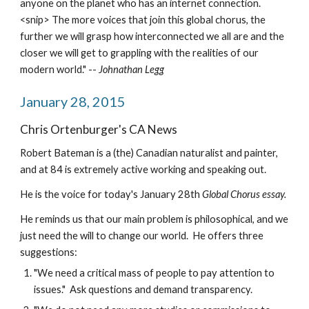
anyone on the planet who has an internet connection.
<snip> The more voices that join this global chorus, the 
further we will grasp how interconnected we all are and the 
closer we will get to grappling with the realities of our 
modern world." -- 
Johnathan Legg
January 28, 2015
Chris Ortenburger's CA News
Robert Bateman is a (the) Canadian naturalist and painter, 
and at 84 is extremely active working and speaking out.
He is the voice for today's January 28th 
Global Chorus essay.
He reminds us that our main problem is philosophical, and we 
just need the will to change our world.  He offers three 
suggestions:
"We need a critical mass of people to pay attention to 
issues."  Ask questions and demand transparency.