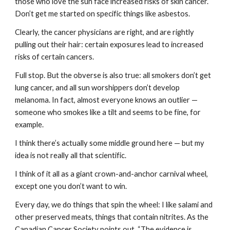
those who love the sun face increased risks of skin cancer. 
Don’t get me started on specific things like asbestos.
Clearly, the cancer physicians are right, and are rightly 
pulling out their hair: certain exposures lead to increased 
risks of certain cancers.
Full stop. But the obverse is also true: all smokers don’t get 
lung cancer, and all sun worshippers don’t develop 
melanoma. In fact, almost everyone knows an outlier — 
someone who smokes like a tilt and seems to be fine, for 
example.
I think there’s actually some middle ground here — but my 
idea is not really all that scientific.
I think of it all as a giant crown-and-anchor carnival wheel, 
except one you don’t want to win.
Every day, we do things that spin the wheel: I like salami and 
other preserved meats, things that contain nitrites. As the 
Canadian Cancer Society points out, “The evidence is 