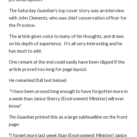
The Saturday 
Guardian
's top cover story was an interview 
with John Clements, who was chief conservation officer for 
the Province.
The article gives voice to many of his thoughts, and draws 
on his depth of experience.  It's all very interesting and he 
has 
much
 to add.
One remark at the end could easily have been clipped if the 
article proved too long for page layout.
He remarked (full text below):
 "I have been around long enough to have forgotten more in 
a week than Janice Sherry (Environment Minister) will ever 
know."
The Guardian
 printed this as a large subheadline on the front 
page:
"I forget more last week than (Environment Minister) Janice 