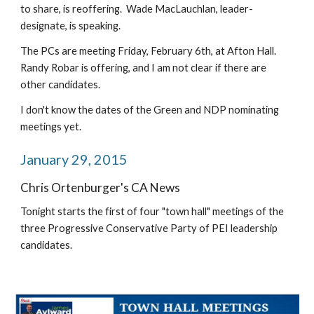
to share, is reoffering.  Wade MacLauchlan, leader-
designate, is speaking.
The PCs are meeting Friday, February 6th, at Afton Hall.  
Randy Robar is offering, and I am not clear if there are 
other candidates.
I don't know the dates of the Green and NDP nominating 
meetings yet.
January 29, 2015
Chris Ortenburger's CA News
Tonight starts the first of four "town hall" meetings of the 
three Progressive Conservative Party of PEI leadership 
candidates.