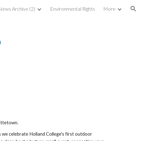
ews Archive (2)
Environmental Rights
More
ion
6
ottetown.
we celebrate Holland College's first outdoor 