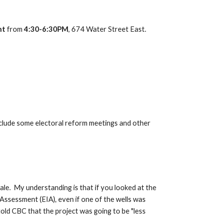
ht
 from 
4:30-6:30PM
, 674 Water Street East.  
clude some electoral reform meetings and other 
.  My understanding is that if you looked at the 
ssessment (EIA), even if one of the wells was 
ld CBC that the project was going to be "less 