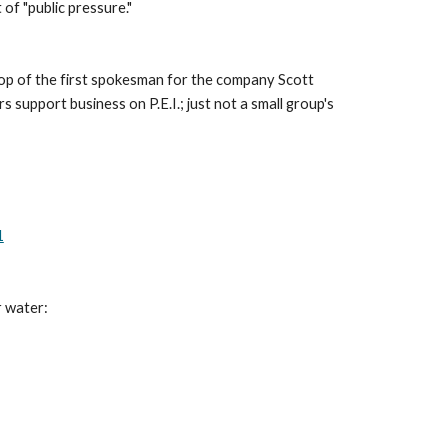
 of "public pressure."
top of the first spokesman for the company Scott 
 support business on P.E.I.; just not a small group's 
1
r water: