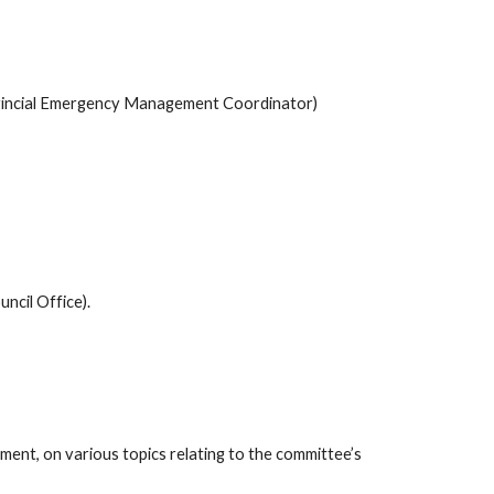
ovincial Emergency Management Coordinator) 
ncil Office).
ent, on various topics relating to the committee’s 