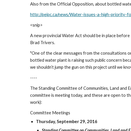
Also from the Official Opposition, about bottled wat
http://peipc.ca/news/Water-issues-a-high-priority-f
<snip>
A new provincial Water Act should be in place befor
Brad Trivers.
"One of the clear messages from the consultations on
bottled water plant is raising such public concern bec
we shouldn’t jump the gun on this project until we kn
----
The Standing Committee of Communities, Land and Envi
committee is meeting today, and these are open to the 
work):
Committee Meetings
Thursday, September 29, 2016
Standing Committee on Communities, Land and 