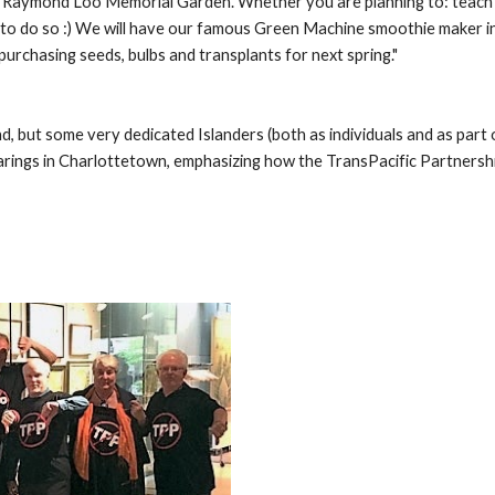
 Raymond Loo Memorial Garden. Whether you are planning to: teach a cl
to do so :) We will have our famous Green Machine smoothie maker in ac
urchasing seeds, bulbs and transplants for next spring."
 but some very dedicated Islanders (both as individuals and as part o
ings in Charlottetown, emphasizing how the TransPacific Partnership (