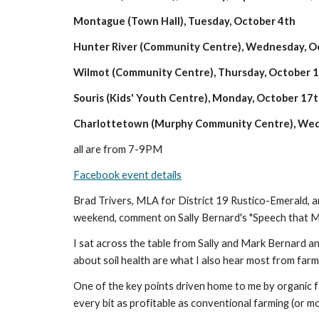
Montague (Town Hall), Tuesday, October 4th
Hunter River (Community Centre), Wednesday, O
Wilmot (Community Centre), Thursday, October 
Souris (Kids' Youth Centre), Monday, October 17
Charlottetown (Murphy Community Centre), Wed
all are from 7-9PM
Facebook event details
Brad Trivers, MLA for District 19 Rustico-Emerald, a
weekend, comment on Sally Bernard's "Speech that Mi
I sat across the table from Sally and Mark Bernard and 
about soil health are what I also hear most from farm
One of the key points driven home to me by organic farm
every bit as profitable as conventional farming (or m