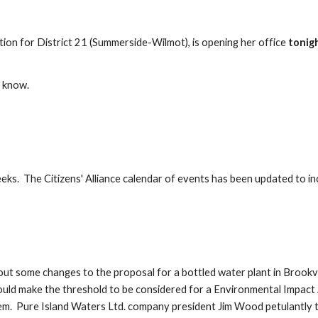
ion for District 21 (Summerside-Wilmot), is opening her office 
tonig
e know.
ks.  The Citizens' Alliance calendar of events has been updated to in
 some changes to the proposal for a bottled water plant in Brookvale
ould make the threshold to be considered for a Environmental Impact A
m.  Pure Island Waters Ltd. company president Jim Wood petulantly to