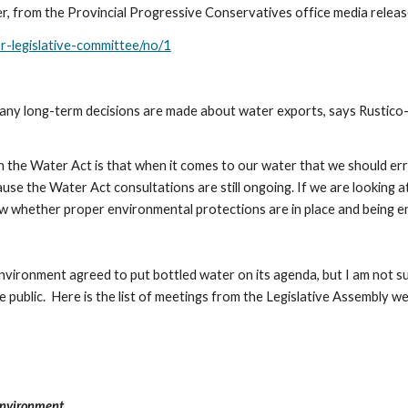
er, from the Provincial Progressive Conservatives office media relea
or-legislative-committee/no/1
e any long-term decisions are made about water exports, says Rustic
 the Water Act is that when it comes to our water that we should err 
ause the Water Act consultations are still ongoing. If we are looking a
ow whether proper environmental protections are in place and being en
ronment agreed to put bottled water on its agenda, but I am not sure
public.  Here is the list of meetings from the Legislative Assembly web
Environment