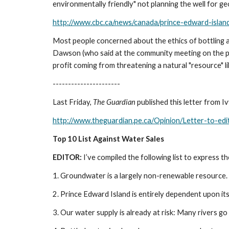
environmentally friendly" not planning the well for geo
http://www.cbc.ca/news/canada/prince-edward-isla
Most people concerned about the ethics of bottling an
Dawson (who said at the community meeting on the proje
profit coming from threatening a natural "resource" lik
----------------------
Last Friday, 
The Guardian 
published this letter from 
http://www.theguardian.pe.ca/Opinion/Letter-to-ed
Top 10 List Against Water Sales
EDITOR:
 I’ve compiled the following list to express 
1. Groundwater is a largely non-renewable resource.
2. Prince Edward Island is entirely dependent upon i
3. Our water supply is already at risk: Many rivers g