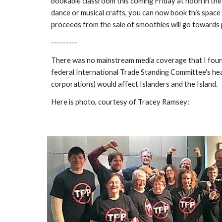
bookable classroom this coming Friday at noon in the
dance or musical crafts, you can now book this space 
proceeds from the sale of smoothies will go towards p
---------
There was no mainstream media coverage that I found,
federal International Trade Standing Committee's hear
corporations) would affect Islanders and the Island.
Here is photo, courtesy of Tracey Ramsey: