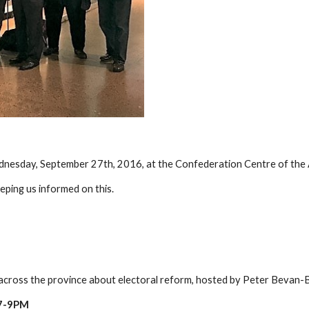
dnesday, September 27th, 2016, at the Confederation Centre of the
eping us informed on this.
s across the province about electoral reform, hosted by Peter Bevan-
7-9PM