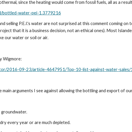
thermal, since the heating would come from fossil fuels, all as a result
nd/bottled-water-pei-1.3779216
d selling P.E.I.'s water are not surprised at this comment coming on 
ct that it is a business decision, not an ethical ones). Most Islanders
e our water or soil or air. 
Ivy Wigmore:
itor/2016-09-23/article-4647951/Top-10-list-against-water-sales/
the main arguments I see against allowing the bottling and export of ou
ts groundwater.
o dry every year or are much depleted.