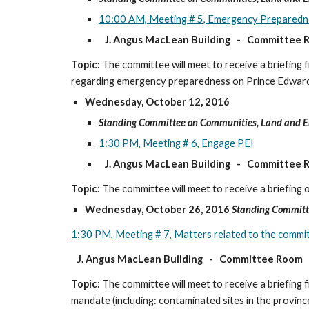
10:00 AM, Meeting # 5, Emergency Preparedn
J. Angus MacLean Building   -   Committee
Topic:
 The committee will meet to receive a briefi
regarding emergency preparedness on Prince Edward
Wednesday, October 12, 2016
Standing Committee on Communities, Land and 
1:30 PM, Meeting # 6, Engage PEI
J. Angus MacLean Building   -   Committee
Topic:
 The committee will meet to receive a briefing 
Wednesday, October 26, 2016
Standing Committ
1:30 PM, Meeting # 7, Matters related to the comm
J. Angus MacLean Building   -   Committee Room
Topic:
 The committee will meet to receive a briefing
mandate (including: contaminated sites in the provinc