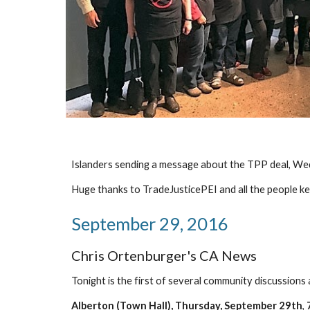
Islanders sending a message about the TPP deal, We
Huge thanks to TradeJusticePEI and all the people ke
September 29, 2016
Chris Ortenburger's CA News
Tonight is the first of several community discussion
Alberton (Town Hall), Thursday, September 29th
, 