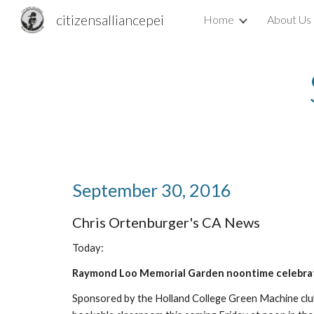
citizensalliancepei
Home
About Us
Sk
September 30, 2016
Chris Ortenburger's CA News
Today:
Raymond Loo Memorial Garden noontime celebra
Sponsored by the Holland College Green Machine club.