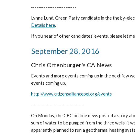
-------------------------
Lynne Lund, Green Party candidate in the the by-elect
Details here
.
If you hear of other candidates' events, please let m
September 28, 2016
Chris Ortenburger's CA News
Events and more events coming up in the next few wee
events coming up.
http://www.citizensalliancepei.org/events
-----------------------------
On Monday, the CBC on-line news posted a story about
sum of water to be pumped from the three wells, it w
apparently planned to run a geothermal heating syste