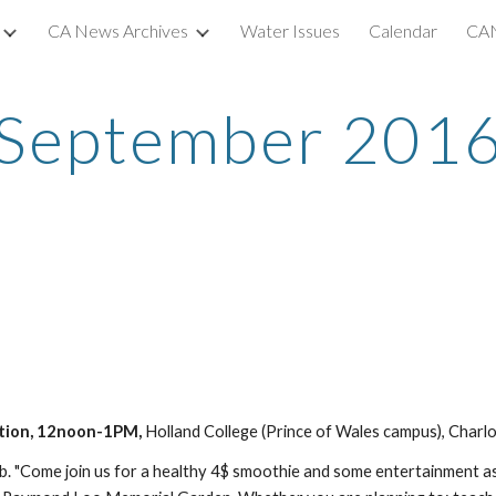
CA News Archives
Water Issues
Calendar
CAN
ip to main content
Skip to navigat
September 201
tion, 12noon-1PM, 
Holland College (Prince of Wales campus), Charl
 "Come join us for a healthy 4$ smoothie and some entertainment as 