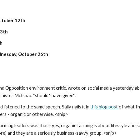
ctober 12th
13th
th
nesday, October 26th
nd Opposition environment critic, wrote on social media yesterday abo
nister McIsaac *should* have given":
listened to the same speech. Sally nails it in 
this blog post
 of what th
ers - organic or otherwise. <snip>
ing leaders was that - yes, organic farming is about lifestyle and susta
ore) and they are a seriously business-savvy group. <snip>