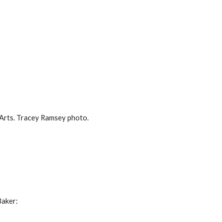
 Arts. Tracey Ramsey photo.
Baker: