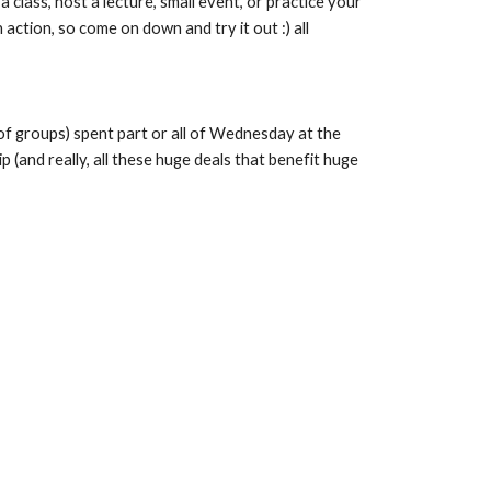
ass, host a lecture, small event, or practice your 
tion, so come on down and try it out :) all 
f groups) spent part or all of Wednesday at the 
and really, all these huge deals that benefit huge 