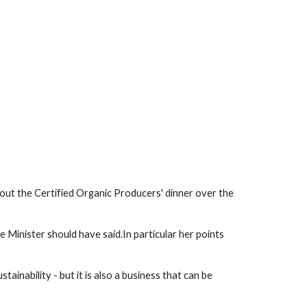
ut the Certified Organic Producers' dinner over the 
e Minister should have said.In particular her points 
inability - but it is also a business that can be 