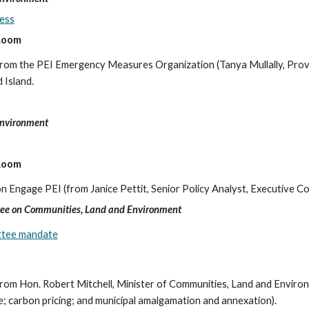
ess
 Room
ng from the PEI Emergency Measures Organization (Tanya Mullally, Pr
 Island.
Environment
 Room
on Engage PEI (from Janice Pettit, Senior Policy Analyst, Executive Cou
ee on Communities, Land and Environment
ittee mandate
 from Hon. Robert Mitchell, Minister of Communities, Land and Environm
e; carbon pricing; and municipal amalgamation and annexation).