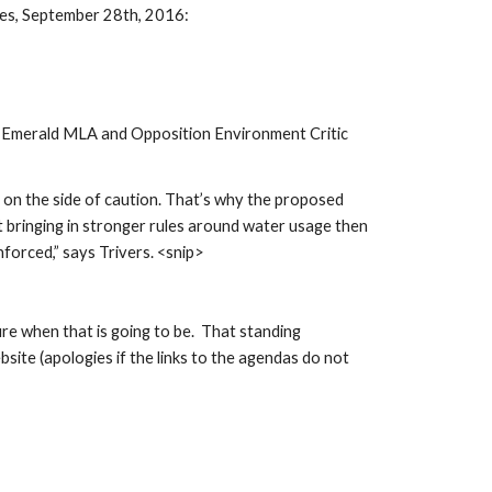
ses, September 28th, 2016:
o-Emerald MLA and Opposition Environment Critic 
on the side of caution. That’s why the proposed 
t bringing in stronger rules around water usage then 
forced,” says Trivers. <snip>
 when that is going to be.  That standing 
site (apologies if the links to the agendas do not 